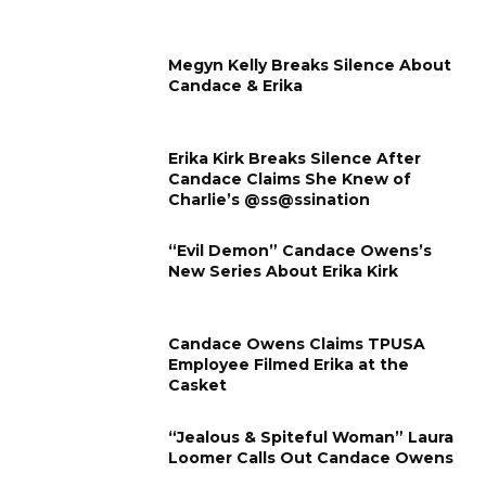
Megyn Kelly Breaks Silence About
Candace & Erika
Erika Kirk Breaks Silence After
Candace Claims She Knew of
Charlie’s @ss@ssination
“Evil Demon” Candace Owens’s
New Series About Erika Kirk
Candace Owens Claims TPUSA
Employee Filmed Erika at the
Casket
“Jealous & Spiteful Woman” Laura
Loomer Calls Out Candace Owens