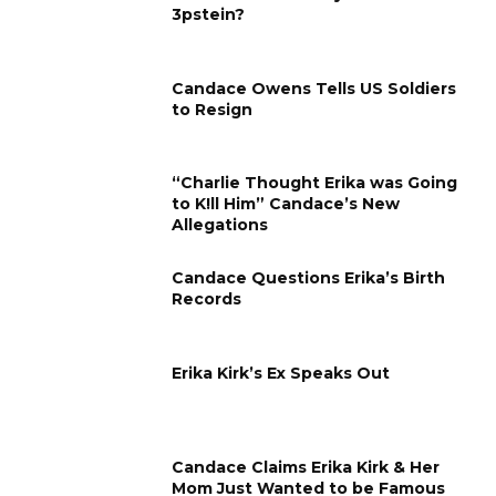
3pstein?
Candace Owens Tells US Soldiers
to Resign
“Charlie Thought Erika was Going
to K!ll Him” Candace’s New
Allegations
Candace Questions Erika’s Birth
Records
Erika Kirk’s Ex Speaks Out
Candace Claims Erika Kirk & Her
Mom Just Wanted to be Famous