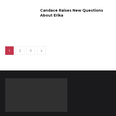
Candace Raises New Questions
About Erika
1
2
3