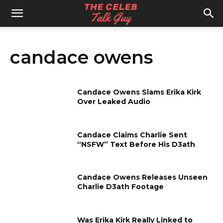
The
candace owens
Celeb
Candace Owens Slams Erika Kirk
Talk
Over Leaked Audio
Candace Claims Charlie Sent
Guy
“NSFW” Text Before His D3ath
Candace Owens Releases Unseen
Charlie D3ath Footage
Was Erika Kirk Really Linked to