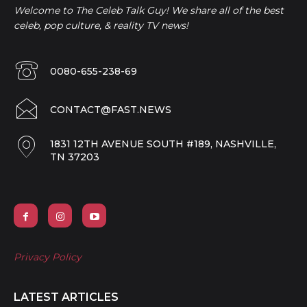
Welcome to The Celeb Talk Guy! We share all of the best
celeb, pop culture, & reality TV news!
0080-655-238-69
CONTACT@FAST.NEWS
1831 12TH AVENUE SOUTH #189, NASHVILLE,
TN 37203
Privacy Policy
LATEST ARTICLES