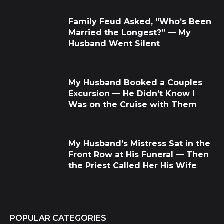
Family Feud Asked, “Who’s Been
Married the Longest?” — My
Husband Went Silent
My Husband Booked a Couples
Excursion — He Didn’t Know I
Was on the Cruise with Them
My Husband’s Mistress Sat in the
Front Row at His Funeral — Then
the Priest Called Her His Wife
POPULAR CATEGORIES