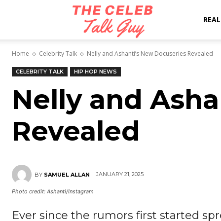
The
REAL
Home
Celebrity Talk
Nelly and Ashanti’s New Docuseries Revealed
Celeb
CELEBRITY TALK
HIP HOP NEWS
Nelly and Asha
Talk
Revealed
Guy
JANUARY 21, 2025
BY
SAMUEL ALLAN
Photo credit: Ashanti/Instagram
Ever since the rumors first started sp