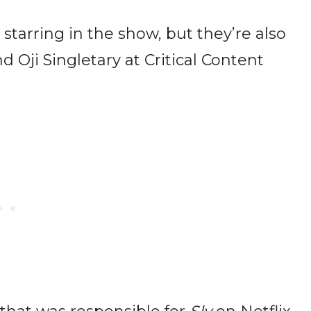
starring in the show, but they’re also
 Oji Singletary at Critical Content