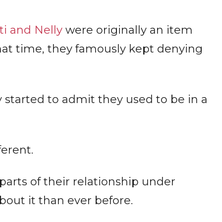
i and Nelly
were originally an item
at time, they famously kept denying
y started to admit they used to be in a
ferent.
parts of their relationship under
out it than ever before.