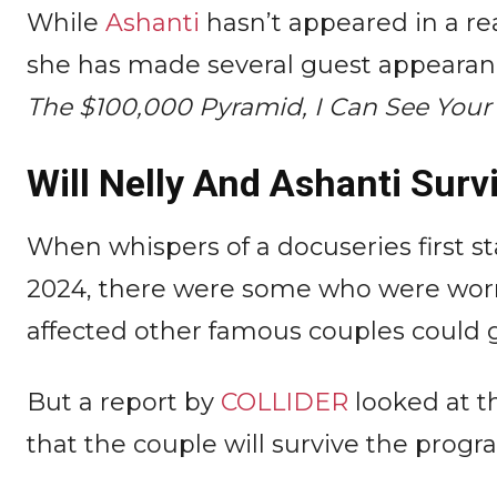
While
Ashanti
hasn’t appeared in a real
she has made several guest appearan
The $100,000 Pyramid, I Can See Your
Will Nelly And Ashanti Surv
When whispers of a docuseries first s
2024, there were some who were worrie
affected other famous couples could 
But a report by
COLLIDER
looked at t
that the couple will survive the progr