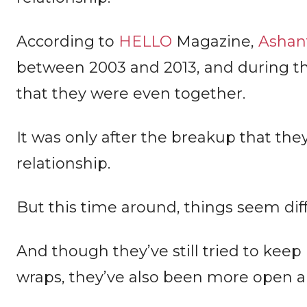
According to
HELLO
Magazine,
Ashant
between 2003 and 2013, and during th
that they were even together.
It was only after the breakup that the
relationship.
But this time around, things seem dif
And though they’ve still tried to keep 
wraps, they’ve also been more open ab