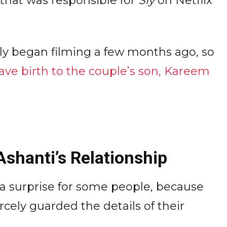
that was responsible for
Sly
on Netflix
ly began filming a few months ago, so
ave birth to the couple’s son, Kareem
Ashanti’s Relationship
a surprise for some people, because
rcely guarded the details of their