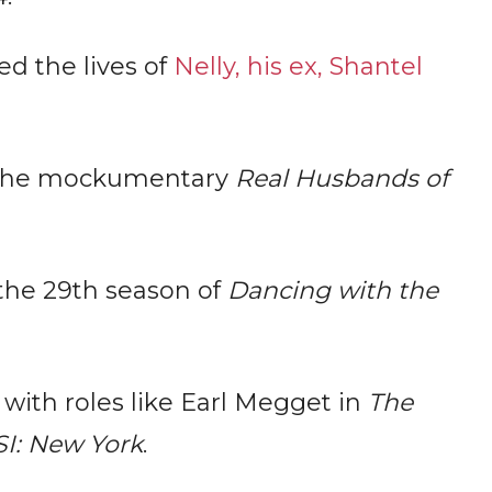
ed the lives of
Nelly, his ex, Shantel
 the mockumentary
Real Husbands of
 the 29th season of
Dancing with the
 with roles like Earl Megget in
The
I: New York
.