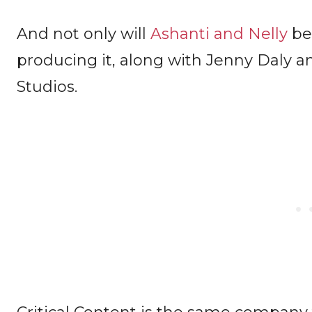
And not only will
Ashanti and Nelly
be 
producing it, along with Jenny Daly and
Studios.