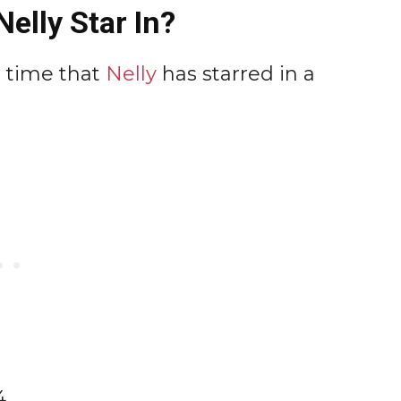
elly Star In?
t time that
Nelly
has starred in a
4.