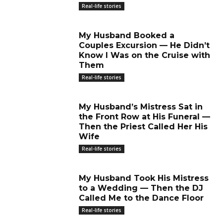
Real-life stories
My Husband Booked a
Couples Excursion — He Didn’t
Know I Was on the Cruise with
Them
Real-life stories
My Husband’s Mistress Sat in
the Front Row at His Funeral —
Then the Priest Called Her His
Wife
Real-life stories
My Husband Took His Mistress
to a Wedding — Then the DJ
Called Me to the Dance Floor
Real-life stories