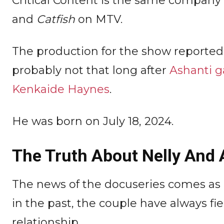
Critical Content is the same company 
and
Catfish
on MTV.
The production for the show reported
probably not that long after
Ashanti g
Kenkaide Haynes
.
He was born on July 18, 2024.
The Truth About Nelly And 
The news of the docuseries comes as 
in the past, the couple have always fie
relationship.