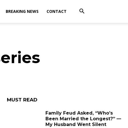
BREAKING NEWS
CONTACT
eries
MUST READ
Family Feud Asked, “Who’s
Been Married the Longest?” —
My Husband Went Silent