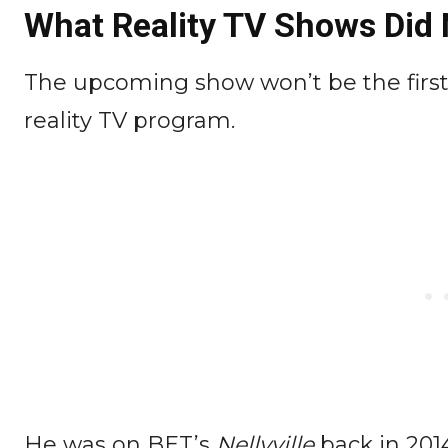
What Reality TV Shows Did N
The upcoming show won’t be the firs
reality TV program.
He was on BET’s
Nellyville
back in 201