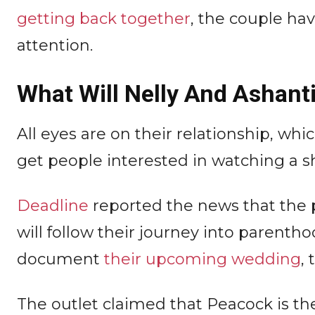
getting back together
, the couple ha
attention.
What Will Nelly And Ashant
All eyes are on their relationship, whi
get people interested in watching a s
Deadline
reported the news that the p
will follow their journey into parentho
document
their upcoming wedding
, 
The outlet claimed that Peacock is the