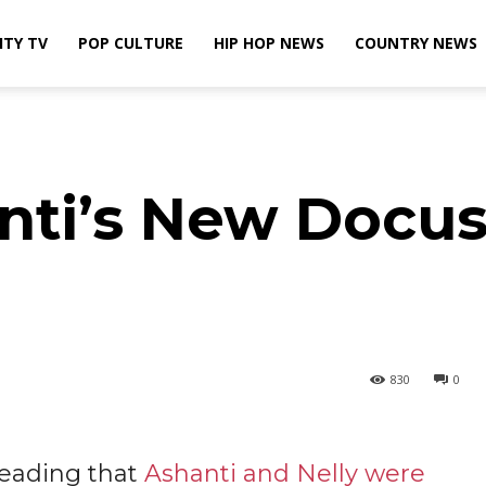
ITY TV
POP CULTURE
HIP HOP NEWS
COUNTRY NEWS
nti’s New Docus
830
0
reading that
Ashanti and Nelly were