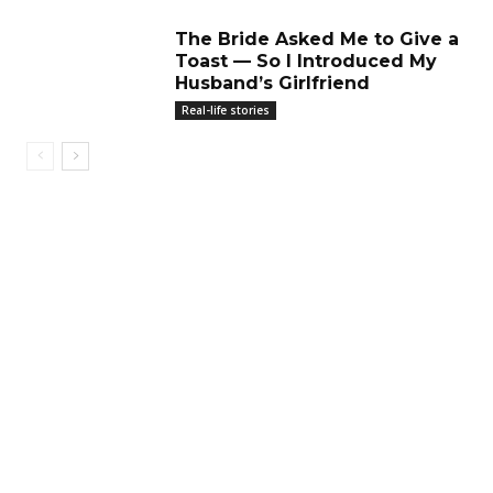
The Bride Asked Me to Give a
Toast — So I Introduced My
Husband’s Girlfriend
Real-life stories