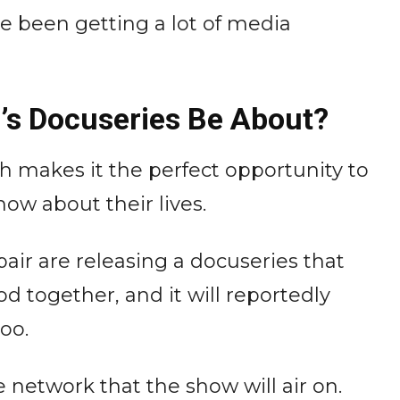
ve been getting a lot of media
i’s Docuseries Be About?
ch makes it the perfect opportunity to
how about their lives.
air are releasing a docuseries that
od together, and it will reportedly
too.
 network that the show will air on.