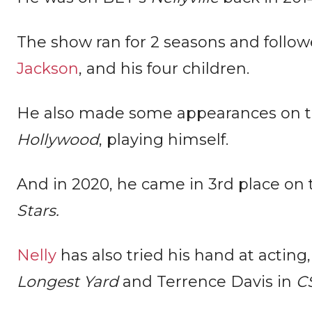
The show ran for 2 seasons and follow
Jackson
, and his four children.
He also made some appearances on
Hollywood
, playing himself.
And in 2020, he came in 3rd place on
Stars.
Nelly
has also tried his hand at acting,
Longest Yard
and Terrence Davis in
CS