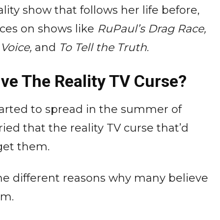
ity show that follows her life before,
ces on shows like
RuPaul’s Drag Race,
 Voice,
and
To Tell the Truth
.
ive The Reality TV Curse?
tarted to spread in the summer of
d that the reality TV curse that’d
get them.
he different reasons why many believe
am.