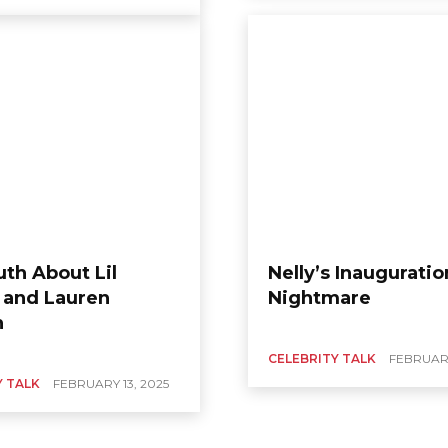
uth About Lil
Nelly’s Inauguratio
and Lauren
Nightmare
n
CELEBRITY TALK
FEBRUARY
Y TALK
FEBRUARY 13, 2025