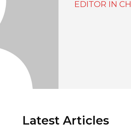
EDITOR IN CH
Latest Articles