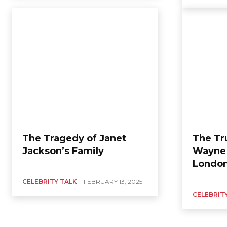
The Tragedy of Janet
The Tr
Jackson’s Family
Wayne 
Londo
CELEBRITY TALK
FEBRUARY 13, 2025
CELEBRIT