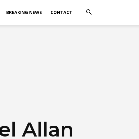
BREAKING NEWS
CONTACT
l Allan