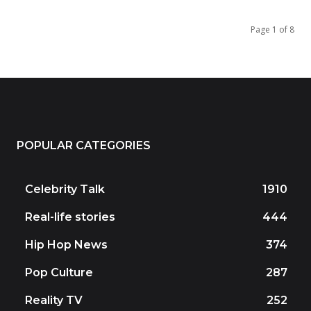
Page 1 of 8
POPULAR CATEGORIES
Celebrity Talk
1910
Real-life stories
444
Hip Hop News
374
Pop Culture
287
Reality TV
252