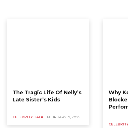
The Tragic Life Of Nelly’s
Why Ke
Late Sister’s Kids
Blocke
Perfor
CELEBRITY TALK
FEBRUARY 17, 2025
CELEBRIT