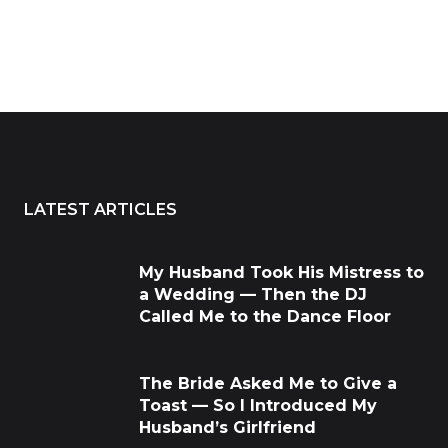
LATEST ARTICLES
My Husband Took His Mistress to
a Wedding — Then the DJ
Called Me to the Dance Floor
The Bride Asked Me to Give a
Toast — So I Introduced My
Husband’s Girlfriend