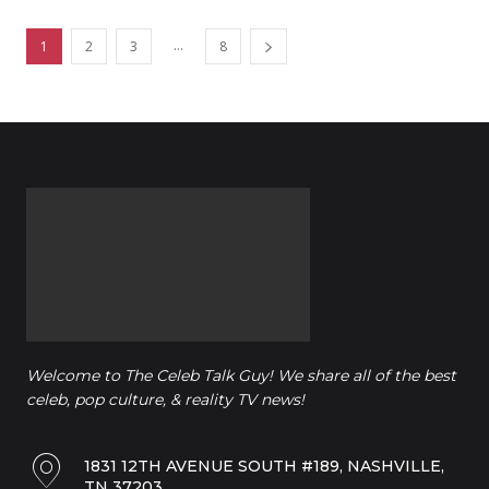
...
1
2
3
8
Welcome to The Celeb Talk Guy! We share all of the best
celeb, pop culture, & reality TV news!
1831 12TH AVENUE SOUTH #189, NASHVILLE,
TN 37203