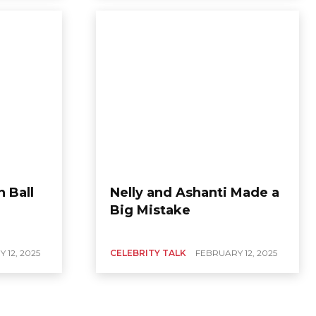
n Ball
Nelly and Ashanti Made a
Big Mistake
 12, 2025
CELEBRITY TALK
FEBRUARY 12, 2025