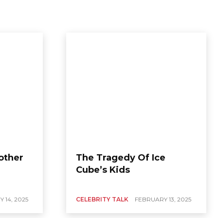
Mother
The Tragedy Of Ice
Cube’s Kids
 14, 2025
CELEBRITY TALK
FEBRUARY 13, 2025