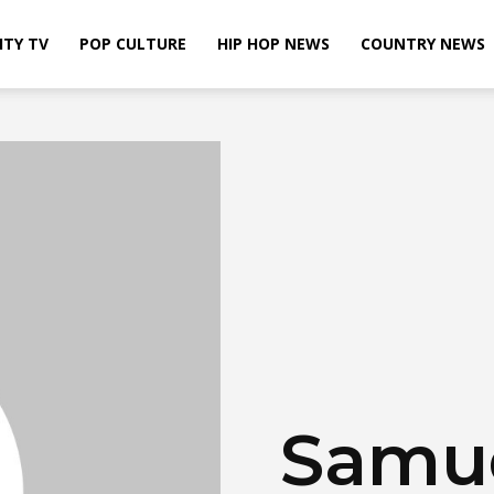
ITY TV
POP CULTURE
HIP HOP NEWS
COUNTRY NEWS
Samue