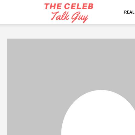
The
REAL
Celeb
Talk
Guy