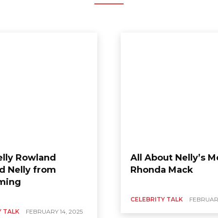
lly Rowland
All About Nelly’s 
d Nelly from
Rhonda Mack
ming
CELEBRITY TALK
FEBRUARY
Y TALK
FEBRUARY 14, 2025