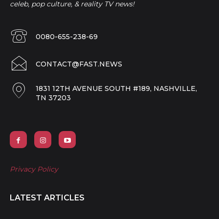
celeb, pop culture, & reality TV news!
0080-655-238-69
CONTACT@FAST.NEWS
1831 12TH AVENUE SOUTH #189, NASHVILLE,
TN 37203
Privacy Policy
LATEST ARTICLES