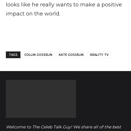
looks like he really wants to make a positive
impact on the world.
Facebook
Twitter
Pinterest
TAGS
COLLIN GOSSELIN
KATE GOSSELIN
REALITY TV
Welcome to The Celeb Talk Guy! We share all of the best