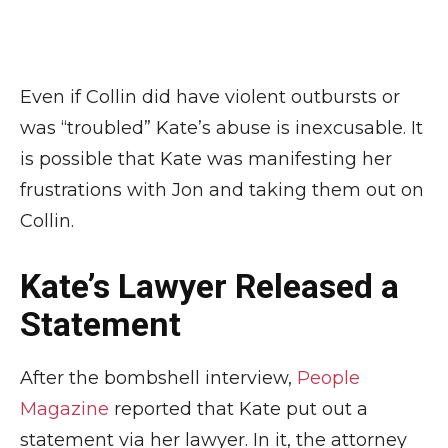
Even if Collin did have violent outbursts or
was “troubled” Kate’s abuse is inexcusable. It
is possible that Kate was manifesting her
frustrations with Jon and taking them out on
Collin.
Kate’s Lawyer Released a
Statement
After the bombshell interview,
People
Magazine
reported that Kate put out a
statement via her lawyer. In it, the attorney