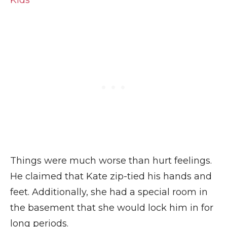
Kids
Things were much worse than hurt feelings.
He claimed that Kate zip-tied his hands and
feet. Additionally, she had a special room in
the basement that she would lock him in for
long periods.