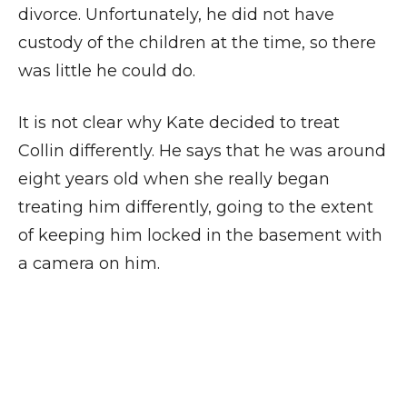
divorce. Unfortunately, he did not have
custody of the children at the time, so there
was little he could do.
It is not clear why Kate decided to treat
Collin differently. He says that he was around
eight years old when she really began
treating him differently, going to the extent
of keeping him locked in the basement with
a camera on him.