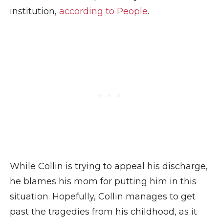
institution,
according to People
.
While Collin is trying to appeal his discharge,
he blames his mom for putting him in this
situation. Hopefully, Collin manages to get
past the tragedies from his childhood, as it