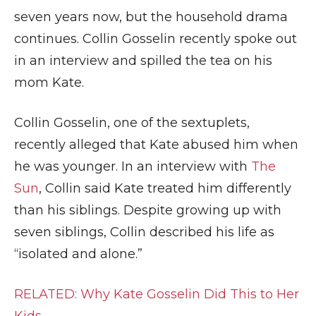
seven years now, but the household drama
continues. Collin Gosselin recently spoke out
in an interview and spilled the tea on his
mom Kate.
Collin Gosselin, one of the sextuplets,
recently alleged that Kate abused him when
he was younger. In an interview with
The
Sun
, Collin said Kate treated him differently
than his siblings. Despite growing up with
seven siblings, Collin described his life as
“isolated and alone.”
RELATED: Why Kate Gosselin Did This to Her