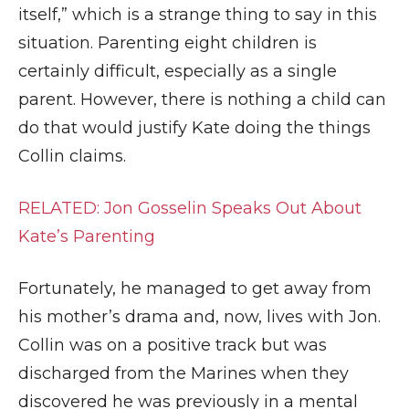
itself,” which is a strange thing to say in this
situation. Parenting eight children is
certainly difficult, especially as a single
parent. However, there is nothing a child can
do that would justify Kate doing the things
Collin claims.
RELATED: Jon Gosselin Speaks Out About
Kate’s Parenting
Fortunately, he managed to get away from
his mother’s drama and, now, lives with Jon.
Collin was on a positive track but was
discharged from the Marines when they
discovered he was previously in a mental