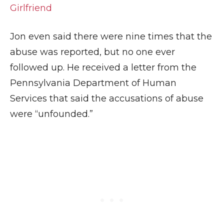
Girlfriend
Jon even said there were nine times that the
abuse was reported, but no one ever
followed up. He received a letter from the
Pennsylvania Department of Human
Services that said the accusations of abuse
were “unfounded.”