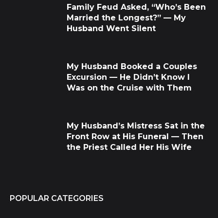
Family Feud Asked, “Who’s Been
Married the Longest?” — My
Husband Went Silent
My Husband Booked a Couples
Excursion — He Didn’t Know I
Was on the Cruise with Them
My Husband’s Mistress Sat in the
Front Row at His Funeral — Then
the Priest Called Her His Wife
POPULAR CATEGORIES