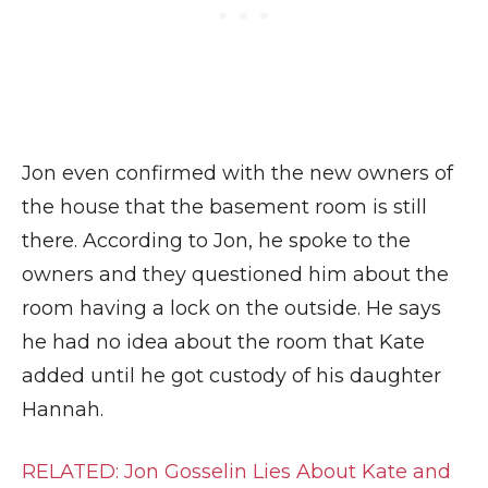
Jon even confirmed with the new owners of
the house that the basement room is still
there. According to Jon, he spoke to the
owners and they questioned him about the
room having a lock on the outside. He says
he had no idea about the room that Kate
added until he got custody of his daughter
Hannah.
RELATED: Jon Gosselin Lies About Kate and