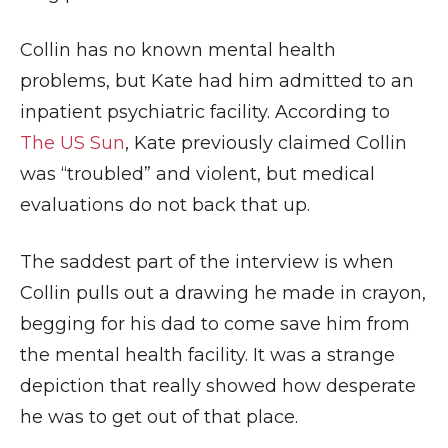
Collin has no known mental health
problems, but Kate had him admitted to an
inpatient psychiatric facility. According to
The US Sun
, Kate previously claimed Collin
was “troubled” and violent, but medical
evaluations do not back that up.
The saddest part of the interview is when
Collin pulls out a drawing he made in crayon,
begging for his dad to come save him from
the mental health facility. It was a strange
depiction that really showed how desperate
he was to get out of that place.