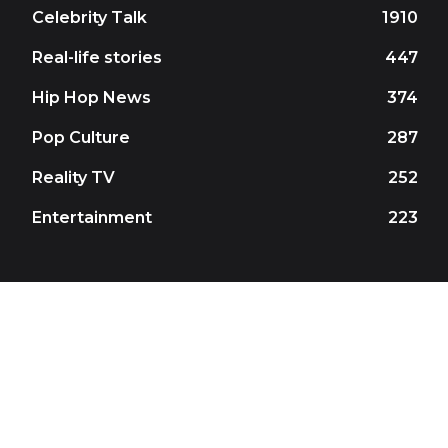
Celebrity Talk
1910
Real-life stories
447
Hip Hop News
374
Pop Culture
287
Reality TV
252
Entertainment
223