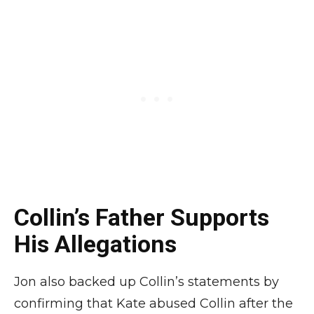
Collin’s Father Supports
His Allegations
Jon also backed up Collin’s statements by
confirming that Kate abused Collin after the