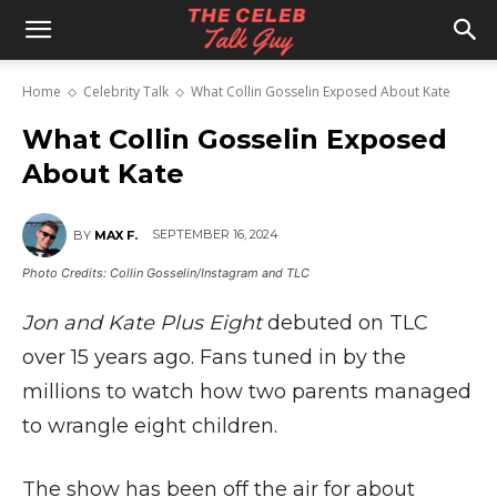
The
Home
Celebrity Talk
What Collin Gosselin Exposed About Kate
Celeb
What Collin Gosselin Exposed
About Kate
Talk
SEPTEMBER 16, 2024
BY
MAX F.
Photo Credits: Collin Gosselin/Instagram and TLC
Guy
Jon and Kate Plus Eight
debuted on TLC
over 15 years ago. Fans tuned in by the
millions to watch how two parents managed
to wrangle eight children.
The show has been off the air for about