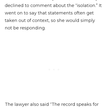
declined to comment about the “isolation.” It
went on to say that statements often get
taken out of context, so she would simply
not be responding.
The lawyer also said “The record speaks for