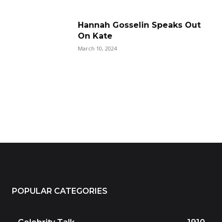
Hannah Gosselin Speaks Out
On Kate
March 10, 2024
POPULAR CATEGORIES