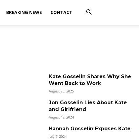
BREAKING NEWS
CONTACT
Kate Gosselin Shares Why She
Went Back to Work
August 20, 2025
Jon Gosselin Lies About Kate
and Girlfriend
August 12, 2024
Hannah Gosselin Exposes Kate
July 7, 2024