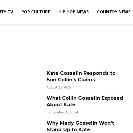
ITY TV
POP CULTURE
HIP HOP NEWS
COUNTRY NEWS
Kate Gosselin Responds to
Son Collin’s Claims
August 23, 2025
What Collin Gosselin Exposed
About Kate
September 16, 2024
Why Mady Gosselin Won’t
Stand Up to Kate