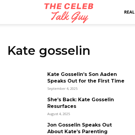
The
REAL
Celeb
Kate gosselin
Talk
Kate Gosselin’s Son Aaden
Speaks Out for the First Time
Guy
September 4, 2025
She’s Back: Kate Gosselin
Resurfaces
August 4, 2025
Jon Gosselin Speaks Out
About Kate’s Parenting