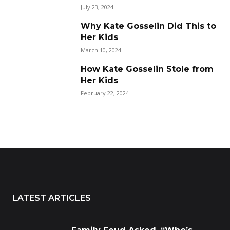
July 23, 2024
Why Kate Gosselin Did This to
Her Kids
March 10, 2024
How Kate Gosselin Stole from
Her Kids
February 22, 2024
LATEST ARTICLES