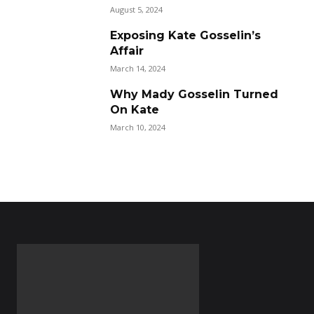
August 5, 2024
Exposing Kate Gosselin’s
Affair
March 14, 2024
Why Mady Gosselin Turned
On Kate
March 10, 2024