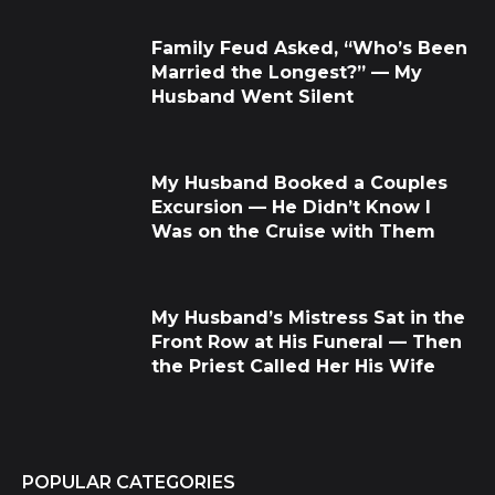
Family Feud Asked, “Who’s Been
Married the Longest?” — My
Husband Went Silent
My Husband Booked a Couples
Excursion — He Didn’t Know I
Was on the Cruise with Them
My Husband’s Mistress Sat in the
Front Row at His Funeral — Then
the Priest Called Her His Wife
POPULAR CATEGORIES