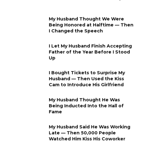
My Husband Thought We Were
Being Honored at Halftime — Then
I Changed the Speech
I Let My Husband Finish Accepting
Father of the Year Before I Stood
Up
I Bought Tickets to Surprise My
Husband — Then Used the Kiss
Cam to Introduce His Girlfriend
My Husband Thought He Was
Being Inducted Into the Hall of
Fame
My Husband Said He Was Working
Late — Then 50,000 People
Watched Him Kiss His Coworker