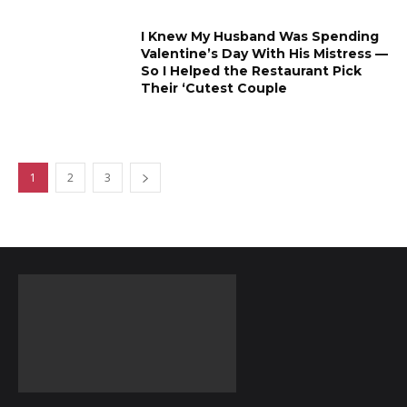
I Knew My Husband Was Spending
Valentine’s Day With His Mistress —
So I Helped the Restaurant Pick
Their ‘Cutest Couple
1
2
3