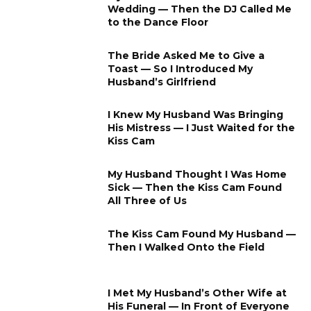
Wedding — Then the DJ Called Me
to the Dance Floor
The Bride Asked Me to Give a
Toast — So I Introduced My
Husband’s Girlfriend
I Knew My Husband Was Bringing
His Mistress — I Just Waited for the
Kiss Cam
My Husband Thought I Was Home
Sick — Then the Kiss Cam Found
All Three of Us
The Kiss Cam Found My Husband —
Then I Walked Onto the Field
I Met My Husband’s Other Wife at
His Funeral — In Front of Everyone