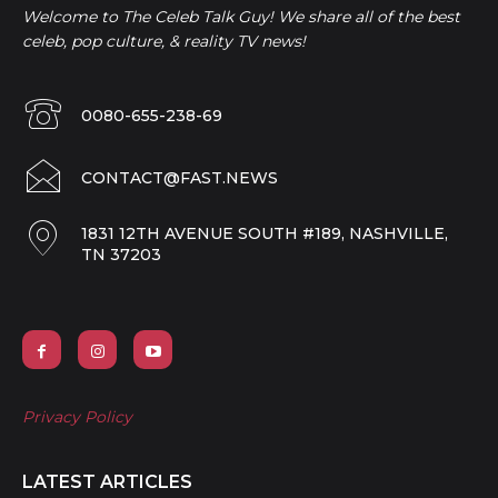
Welcome to The Celeb Talk Guy! We share all of the best
celeb, pop culture, & reality TV news!
0080-655-238-69
CONTACT@FAST.NEWS
1831 12TH AVENUE SOUTH #189, NASHVILLE,
TN 37203
Privacy Policy
LATEST ARTICLES