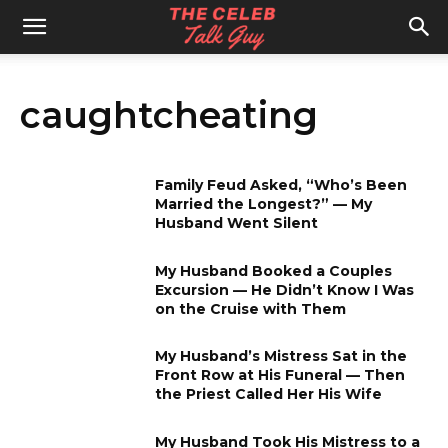
The
caughtcheating
Celeb
Family Feud Asked, “Who’s Been
Talk
Married the Longest?” — My
Husband Went Silent
My Husband Booked a Couples
Guy
Excursion — He Didn’t Know I Was
on the Cruise with Them
My Husband’s Mistress Sat in the
Front Row at His Funeral — Then
the Priest Called Her His Wife
My Husband Took His Mistress to a