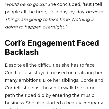
would be so good.”
She concluded, “But I tell
people all the time, it’s a day-by-day
process.
Things are going to take time. Nothing is
going to happen overnight.”
Cori’s Engagement Faced
Backlash
Despite all the difficulties she has to face,
Cori has also stayed focused on realizing her
many ambitions. Like her siblings, Corde and
Cordell, she has chosen to walk the same
path their dad did by entering the music
business. She also started a beauty company