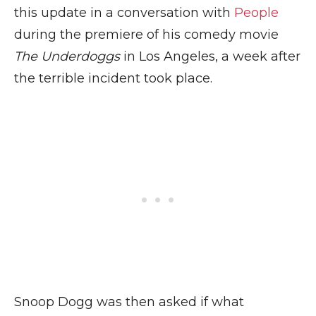
this update in a conversation with
People
during the premiere of his comedy movie
The Underdoggs
in Los Angeles, a week after
the terrible incident took place.
Snoop Dogg was then asked if what