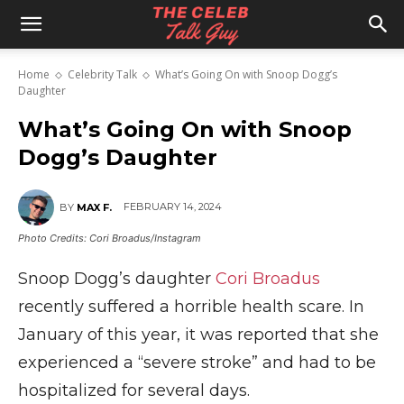
The
Home
Celebrity Talk
What’s Going On with Snoop Dogg’s
Daughter
Celeb
What’s Going On with Snoop
Dogg’s Daughter
Talk
FEBRUARY 14, 2024
BY
MAX F.
Photo Credits: Cori Broadus/Instagram
Guy
Snoop Dogg’s daughter
Cori Broadus
recently suffered a horrible health scare. In
January of this year, it was reported that she
experienced a “severe stroke” and had to be
hospitalized for several days.