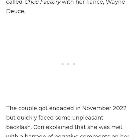
called
Choc Factory
with her fiance, Wayne
Deuce.
The couple got engaged in November 2022
but quickly faced some unpleasant
backlash. Cori explained that she was met
with a barrage of negative comments on her