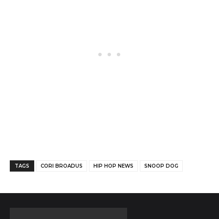
Facebook
Twitter
Pinterest
TAGS
CORI BROADUS
HIP HOP NEWS
SNOOP DOG