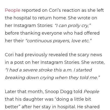
People
reported on Cori’s reaction as she left
the hospital to return home. She wrote on
her Instagram Stories:
“I can prolly cry,”
before thanking everyone who had offered
her their
“continuous prayers, love etc.”
Cori had previously revealed the scary news
in a post on her Instagram Stories. She wrote,
“I had a severe stroke this a.m. I started
breaking down crying when they told me.”
Later that month, Snoop Dogg told
People
that his daughter was “doing a little bit
better” after her stay in hospital. He shared