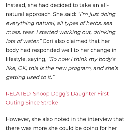
Instead, she had decided to take an all-
natural approach. She said:
“I’m just doing
everything natural, all types of herbs, sea
moss, teas. I started working out, drinking
lots of water.”
Cori also claimed that her
body had responded well to her change in
lifestyle, saying,
“So now I think my body’s
like, OK, this is the new program, and she’s
getting used to it.”
RELATED: Snoop Dogg’s Daughter First
Outing Since Stroke
However, she also noted in the interview that
there was more she could be doing for her