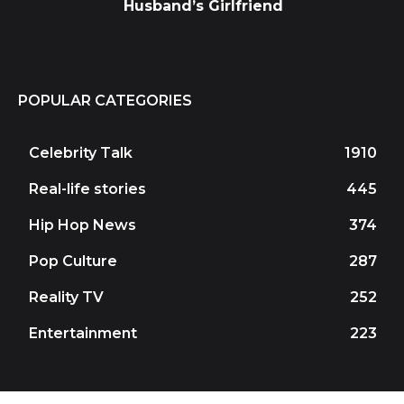
Husband’s Girlfriend
POPULAR CATEGORIES
Celebrity Talk
1910
Real-life stories
445
Hip Hop News
374
Pop Culture
287
Reality TV
252
Entertainment
223