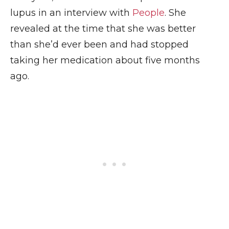
lupus in an interview with
People
. She
revealed at the time that she was better
than she’d ever been and had stopped
taking her medication about five months
ago.