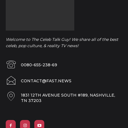
Welcome to The Celeb Talk Guy! We share all of the best
celeb, pop culture, & reality TV news!
0080-655-238-69
CONTACT@FAST.NEWS
1831 12TH AVENUE SOUTH #189, NASHVILLE,
TN 37203