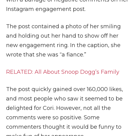
Instagram engagement post.
The post contained a photo of her smiling
and holding out her hand to show off her
new engagement ring. In the caption, she
wrote that she was “a fiance.”
RELATED: All About Snoop Dogg’s Family
The post quickly gained over 160,000 likes,
and most people who saw it seemed to be
delighted for Cori. However, not all the
comments were so positive. Some
commenters thought it would be funny to