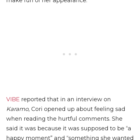
make fun of her appearance.
VIBE
reported that in an interview on
Karamo
, Cori opened up about feeling sad
when reading the hurtful comments. She
said it was because it was supposed to be “a
happy moment” and “something she wanted