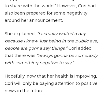
to share with the world.” However, Cori had
also been prepared for some negativity
around her announcement.
She explained,
“I actually waited a day
because I knew, just being in the public eye,
people are gonna say things.”
Cori added
that there was
“always gonna be somebody
with something negative to say.”
Hopefully, now that her health is improving,
Cori will only be paying attention to positive
news in the future.