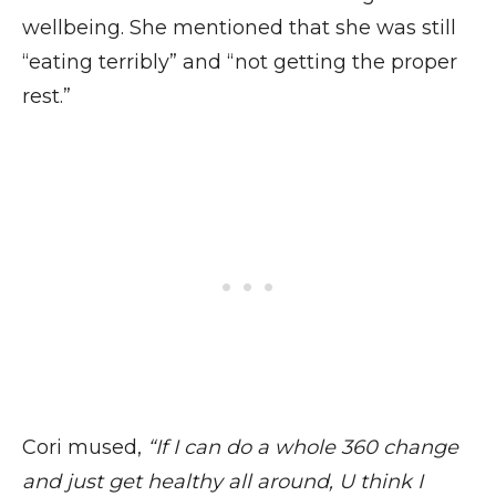
wellbeing. She mentioned that she was still
“eating terribly” and “not getting the proper
rest.”
Cori mused,
“If I can do a whole 360 change
and just get healthy all around, U think I