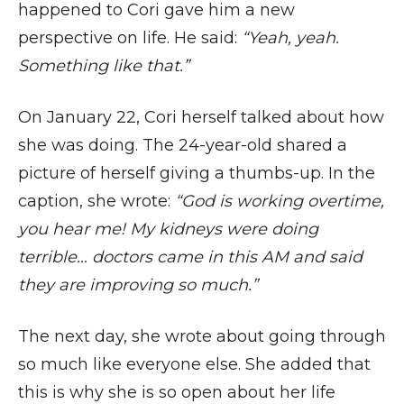
happened to Cori gave him a new
perspective on life. He said:
“Yeah, yeah.
Something like that.”
On January 22, Cori herself talked about how
she was doing. The 24-year-old shared a
picture of herself giving a thumbs-up. In the
caption, she wrote:
“God is working overtime,
you hear me! My kidneys were doing
terrible… doctors came in this AM and said
they are improving so much.”
The next day, she wrote about going through
so much like everyone else. She added that
this is why she is so open about her life