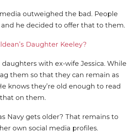
l media outweighed the bad. People
 and he decided to offer that to them.
ldean’s Daughter Keeley?
o daughters with ex-wife Jessica. While
 tag them so that they can remain as
 He knows they’re old enough to read
 that on them.
s Navy gets older? That remains to
her own social media profiles.