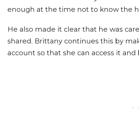
enough at the time not to know the ha
He also made it clear that he was car
shared. Brittany continues this by ma
account so that she can access it and