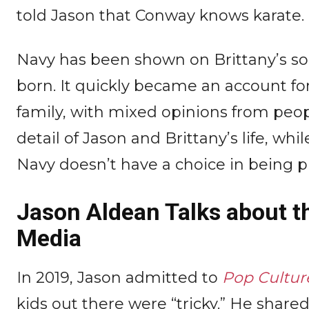
told Jason that Conway knows karate.
Navy has been shown on Brittany’s so
born. It quickly became an account fo
family, with mixed opinions from peopl
detail of Jason and Brittany’s life, wh
Navy doesn’t have a choice in being p
Jason Aldean Talks about t
Media
In 2019, Jason admitted to
Pop Cultur
kids out there were “tricky.” He share