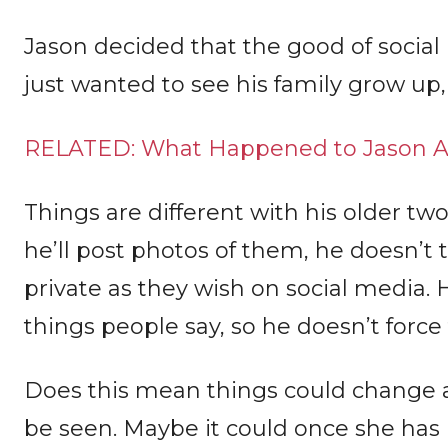
Jason decided that the good of socia
just wanted to see his family grow up,
RELATED: What Happened to Jason A
Things are different with his older tw
he’ll post photos of them, he doesn’t
private as they wish on social media.
things people say, so he doesn’t force
Does this mean things could change a
be seen. Maybe it could once she has 