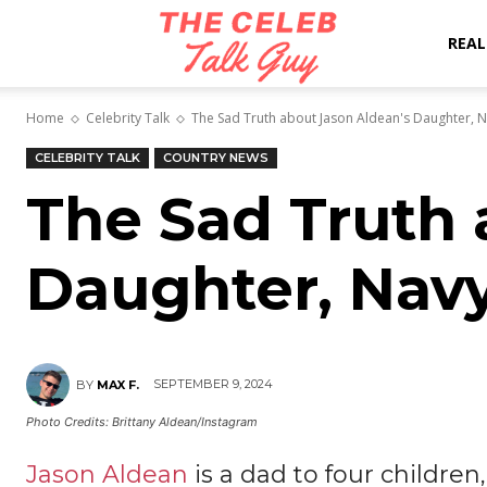
The
REAL
Home
Celebrity Talk
The Sad Truth about Jason Aldean's Daughter, 
Celeb
CELEBRITY TALK
COUNTRY NEWS
The Sad Truth 
Talk
Daughter, Nav
Guy
SEPTEMBER 9, 2024
BY
MAX F.
Photo Credits: Brittany Aldean/Instagram
Jason Aldean
is a dad to four children