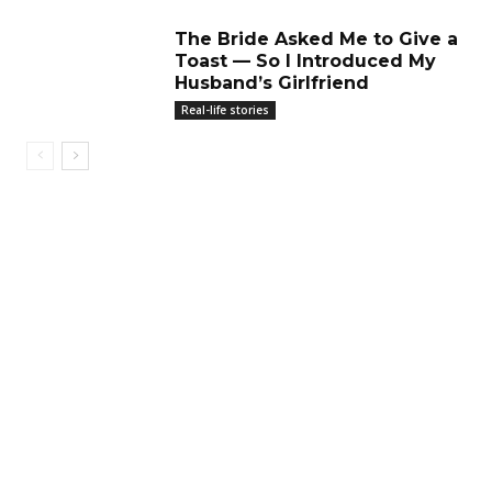
The Bride Asked Me to Give a
Toast — So I Introduced My
Husband’s Girlfriend
Real-life stories