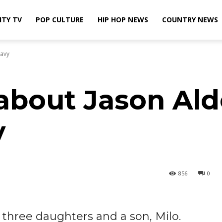
ITY TV
POP CULTURE
HIP HOP NEWS
COUNTRY NEWS
Navy
about Jason Ald
y
856
0
, three daughters and a son, Milo.