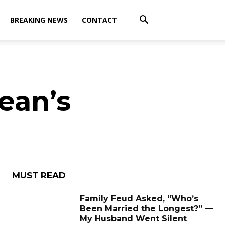
BREAKING NEWS
CONTACT
ean’s
MUST READ
Family Feud Asked, “Who’s
Been Married the Longest?” —
My Husband Went Silent