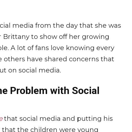
cial media from the day that she was
r Brittany to show off her growing
e. A lot of fans love knowing every
ile others have shared concerns that
ut on social media.
he Problem with Social
e
that social media and putting his
d that the children were young