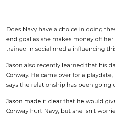
Does Navy have a choice in doing thes
end goal as she makes money off her da
trained in social media influencing th
Jason also recently learned that his d
Conway. He came over for a playdate, 
says the relationship has been going on
Jason made it clear that he would give
Conway hurt Navy, but she isn’t worrie