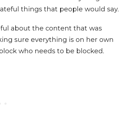
teful things that people would say.
eful about the content that was
king sure everything is on her own
 block who needs to be blocked.