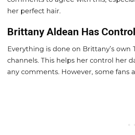
her perfect hair.
Brittany Aldean Has Control
Everything is done on Brittany’s own
channels. This helps her control her 
any comments. However, some fans are