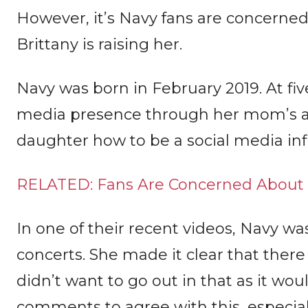
However, it’s Navy fans are concerne
Brittany is raising her.
Navy was born in February 2019. At five
media presence through her mom’s acc
daughter how to be a social media inf
RELATED: Fans Are Concerned About B
In one of their recent videos, Navy wa
concerts. She made it clear that there
didn’t want to go out in that as it woul
comments to agree with this, especial