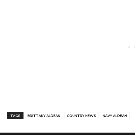
Facebook
Twitter
Share
TAGS
BRITTANY ALDEAN
COUNTRY NEWS
NAVY ALDEAN