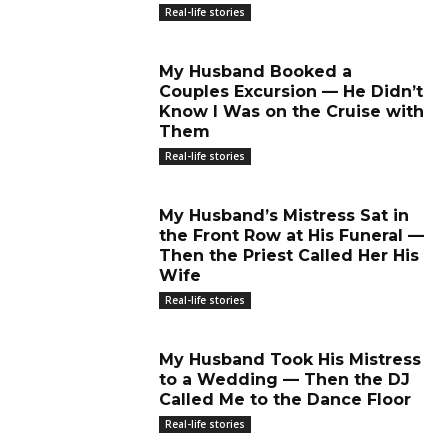
Real-life stories
My Husband Booked a
Couples Excursion — He Didn’t
Know I Was on the Cruise with
Them
Real-life stories
My Husband’s Mistress Sat in
the Front Row at His Funeral —
Then the Priest Called Her His
Wife
Real-life stories
My Husband Took His Mistress
to a Wedding — Then the DJ
Called Me to the Dance Floor
Real-life stories