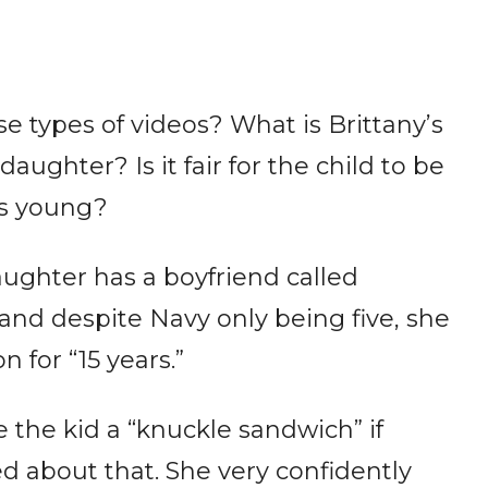
e types of videos? What is Brittany’s
ughter? Is it fair for the child to be
is young?
aughter has a boyfriend called
and despite Navy only being five, she
 for “15 years.”
 the kid a “knuckle sandwich” if
d about that. She very confidently