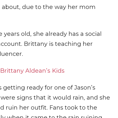
d about, due to the way her mom
 years old, she already has a social
ount. Brittany is teaching her
luencer.
rittany Aldean’s Kids
s getting ready for one of Jason’s
 were signs that it would rain, and she
d ruin her outfit. Fans took to the
ly when it came to the rain ruining