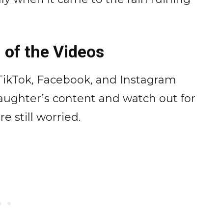
 of the Videos
 TikTok, Facebook, and Instagram
daughter’s content and watch out for
 still worried.