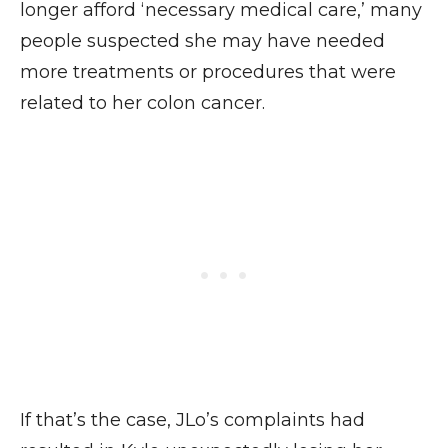
longer afford ‘necessary medical care,’ many
people suspected she may have needed
more treatments or procedures that were
related to her colon cancer.
If that’s the case, JLo’s complaints had