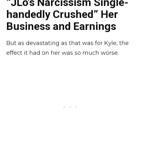
“JLo’s Narcissism Single-
handedly Crushed” Her
Business and Earnings
But as devastating as that was for Kyle, the
effect it had on her was so much worse.