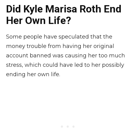
Did Kyle Marisa Roth End
Her Own Life?
Some people have speculated that the
money trouble from having her original
account banned was causing her too much
stress, which could have led to her possibly
ending her own life.