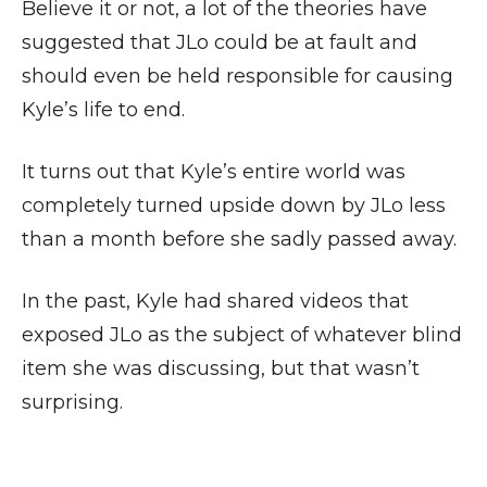
Believe it or not, a lot of the theories have
suggested that JLo could be at fault and
should even be held responsible for causing
Kyle’s life to end.
It turns out that Kyle’s entire world was
completely turned upside down by JLo less
than a month before she sadly passed away.
In the past, Kyle had shared videos that
exposed JLo as the subject of whatever blind
item she was discussing, but that wasn’t
surprising.