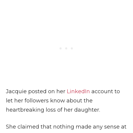
Jacquie posted on her
LinkedIn
account to
let her followers know about the
heartbreaking loss of her daughter.
She claimed that nothing made any sense at