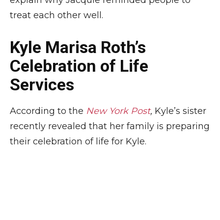
explain why Jacquie reminded people to
treat each other well.
Kyle Marisa Roth’s
Celebration of Life
Services
According to the
New York Post
,
Kyle’s sister
recently revealed that her family is preparing
their celebration of life for Kyle.