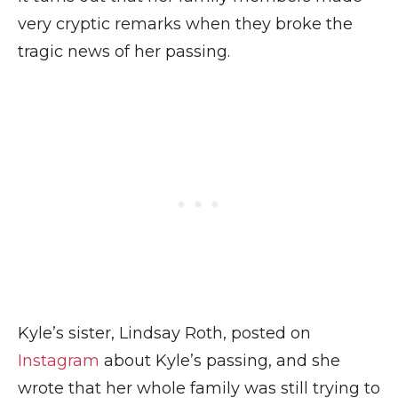
very cryptic remarks when they broke the
tragic news of her passing.
Kyle’s sister, Lindsay Roth, posted on
Instagram
about Kyle’s passing, and she
wrote that her whole family was still trying to