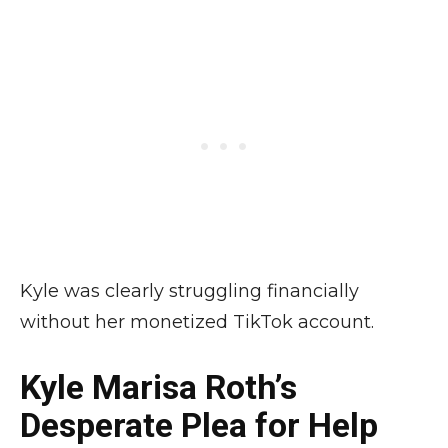
Kyle was clearly struggling financially
without her monetized TikTok account.
Kyle Marisa Roth’s
Desperate Plea for Help