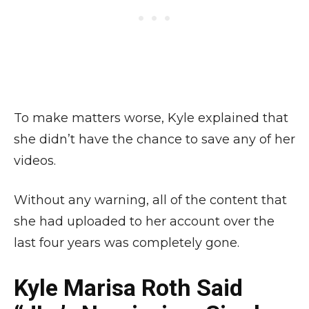
To make matters worse, Kyle explained that
she didn’t have the chance to save any of her
videos.
Without any warning, all of the content that
she had uploaded to her account over the
last four years was completely gone.
Kyle Marisa Roth Said