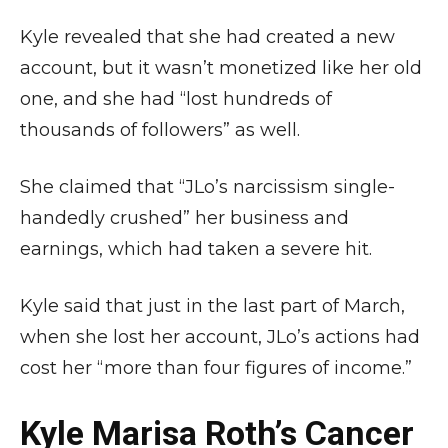
Kyle revealed that she had created a new
account, but it wasn’t monetized like her old
one, and she had “lost hundreds of
thousands of followers” as well.
She claimed that “JLo’s narcissism single-
handedly crushed” her business and
earnings, which had taken a severe hit.
Kyle said that just in the last part of March,
when she lost her account, JLo’s actions had
cost her “more than four figures of income.”
Kyle Marisa Roth’s Cancer