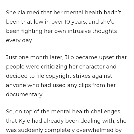
She claimed that her mental health hadn’t
been that low in over 10 years, and she’d
been fighting her own intrusive thoughts
every day.
Just one month later, JLo became upset that
people were criticizing her character and
decided to file copyright strikes against
anyone who had used any clips from her
documentary.
So, on top of the mental health challenges
that Kyle had already been dealing with, she
was suddenly completely overwhelmed by