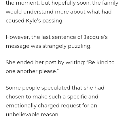
the moment, but hopefully soon, the family
would understand more about what had
caused Kyle’s passing.
However, the last sentence of Jacquie’s
message was strangely puzzling.
She ended her post by writing: “Be kind to
one another please.”
Some people speculated that she had
chosen to make such a specific and
emotionally charged request for an
unbelievable reason.