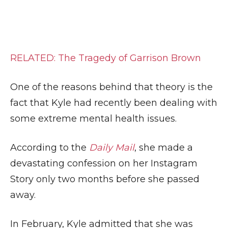
RELATED: The Tragedy of Garrison Brown
One of the reasons behind that theory is the
fact that Kyle had recently been dealing with
some extreme mental health issues.
According to the
Daily Mail
, she made a
devastating confession on her Instagram
Story only two months before she passed
away.
In February, Kyle admitted that she was