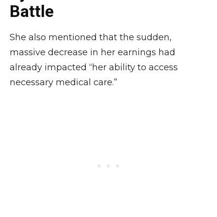
Battle
She also mentioned that the sudden,
massive decrease in her earnings had
already impacted “her ability to access
necessary medical care.”