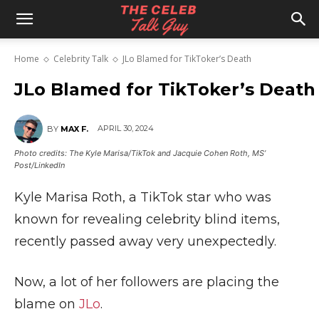
The
Home
Celebrity Talk
JLo Blamed for TikToker’s Death
Celeb
JLo Blamed for TikToker’s Death
APRIL 30, 2024
BY
MAX F.
Talk
Photo credits: The Kyle Marisa/TikTok and Jacquie Cohen Roth, MS’
Post/LinkedIn
Kyle Marisa Roth, a TikTok star who was
Guy
known for revealing celebrity blind items,
recently passed away very unexpectedly.
Now, a lot of her followers are placing the
blame on
JLo
.