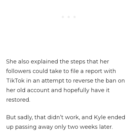
She also explained the steps that her
followers could take to file a report with
TikTok in an attempt to reverse the ban on
her old account and hopefully have it
restored.
But sadly, that didn’t work, and Kyle ended
up passing away only two weeks later.