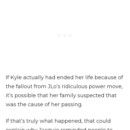
If Kyle actually had ended her life because of
the fallout from JLo’s ridiculous power move,
it’s possible that her family suspected that
was the cause of her passing.
If that’s truly what happened, that could