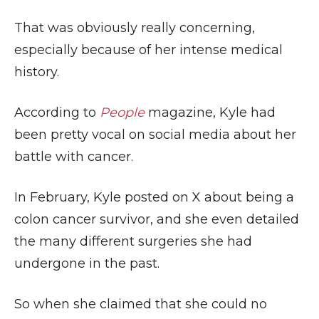
That was obviously really concerning,
especially because of her intense medical
history.
According to
People
magazine, Kyle had
been pretty vocal on social media about her
battle with cancer.
In February, Kyle posted on X about being a
colon cancer survivor, and she even detailed
the many different surgeries she had
undergone in the past.
So when she claimed that she could no