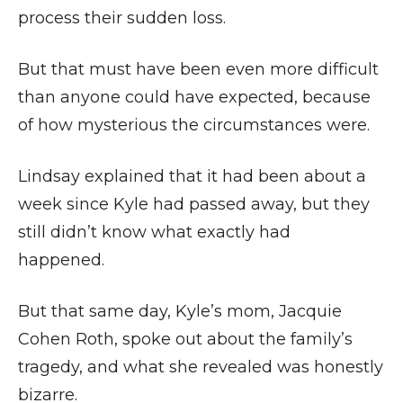
process their sudden loss.
But that must have been even more difficult
than anyone could have expected, because
of how mysterious the circumstances were.
Lindsay explained that it had been about a
week since Kyle had passed away, but they
still didn’t know what exactly had
happened.
But that same day, Kyle’s mom, Jacquie
Cohen Roth, spoke out about the family’s
tragedy, and what she revealed was honestly
bizarre.