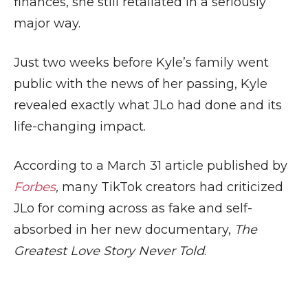
finances, she still retaliated in a seriously
major way.
Just two weeks before Kyle’s family went
public with the news of her passing, Kyle
revealed exactly what JLo had done and its
life-changing impact.
According to a March 31 article published by
Forbes
,
many TikTok creators had criticized
JLo for coming across as fake and self-
absorbed in her new documentary,
The
Greatest Love Story Never Told
.