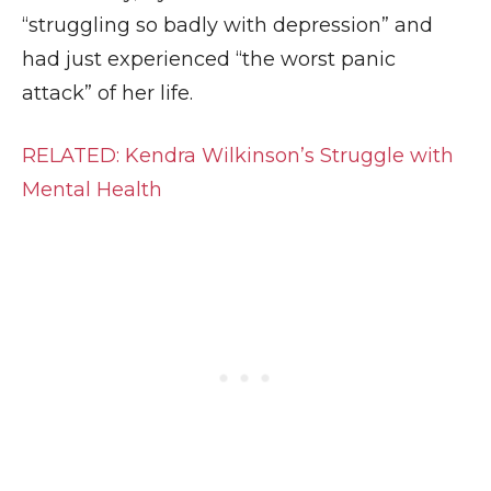
“struggling so badly with depression” and
had just experienced “the worst panic
attack” of her life.
RELATED: Kendra Wilkinson’s Struggle with
Mental Health