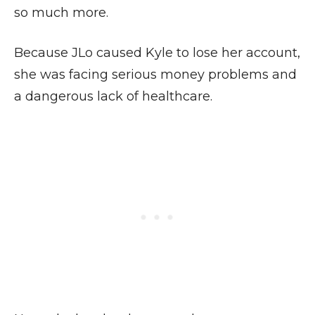
so much more.
Because JLo caused Kyle to lose her account,
she was facing serious money problems and
a dangerous lack of healthcare.