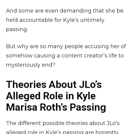
And some are even demanding that she be
held accountable for Kyle’s untimely
passing.
But why are so many people accusing her of
somehow causing a content creator’s life to
mysteriously end?
Theories About JLo’s
Alleged Role in Kyle
Marisa Roth’s Passing
The different possible theories about JLo’s
alleged role in Kyle’s passing are honestly