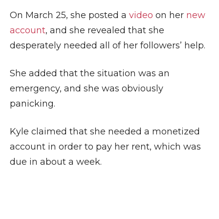
On March 25, she posted a
video
on her
new
account
, and she revealed that she
desperately needed all of her followers’ help.
She added that the situation was an
emergency, and she was obviously
panicking.
Kyle claimed that she needed a monetized
account in order to pay her rent, which was
due in about a week.