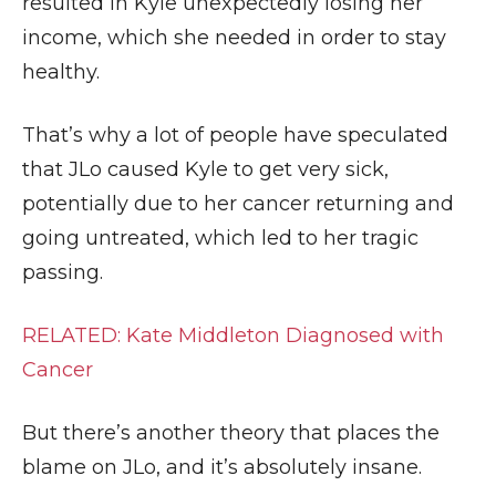
resulted in Kyle unexpectedly losing her
income, which she needed in order to stay
healthy.
That’s why a lot of people have speculated
that JLo caused Kyle to get very sick,
potentially due to her cancer returning and
going untreated, which led to her tragic
passing.
RELATED: Kate Middleton Diagnosed with
Cancer
But there’s another theory that places the
blame on JLo, and it’s absolutely insane.