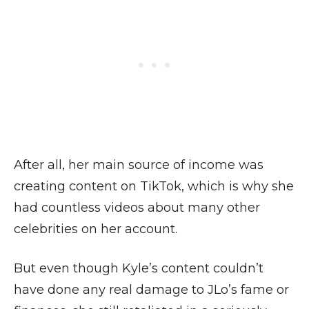
After all, her main source of income was
creating content on TikTok, which is why she
had countless videos about many other
celebrities on her account.
But even though Kyle’s content couldn’t
have done any real damage to JLo’s fame or