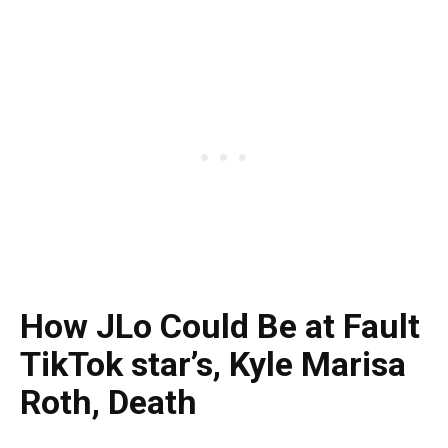
How JLo Could Be at Fault
TikTok star’s, Kyle Marisa
Roth, Death