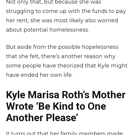
Not only that, but because she was
struggling to come up with the funds to pay
her rent, she was most likely also worried
about potential homelessness.
But aside from the possible hopelessness
that she felt, there’s another reason why
some people have theorized that Kyle might
have ended her own life.
Kyle Marisa Roth’s Mother
Wrote ‘Be Kind to One
Another Please’
It turns out that her family members made