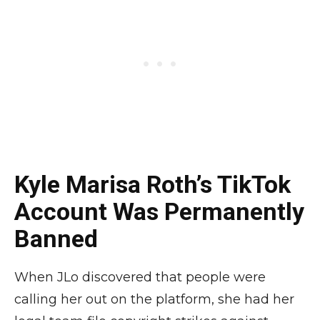
Kyle Marisa Roth’s TikTok
Account Was Permanently
Banned
When JLo discovered that people were
calling her out on the platform, she had her