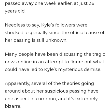
passed away one week earlier, at just 36
years old.
Needless to say, Kyle’s followers were
shocked, especially since the official cause of
her passing is still unknown.
Many people have been discussing the tragic
news online in an attempt to figure out what
could have led to Kyle’s mysterious demise.
Apparently, several of the theories going
around about her suspicious passing have
one aspect in common, and it’s extremely
bizarre.