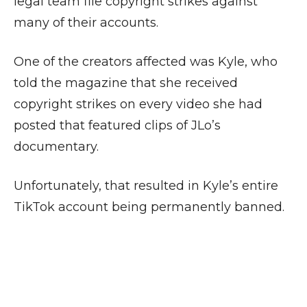
legal team file copyright strikes against
many of their accounts.
One of the creators affected was Kyle, who
told the magazine that she received
copyright strikes on every video she had
posted that featured clips of JLo’s
documentary.
Unfortunately, that resulted in Kyle’s entire
TikTok account being permanently banned.