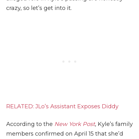
crazy, so let’s get into it.
RELATED: JLo’s Assistant Exposes Diddy
According to the
New York Post
, Kyle’s family
members confirmed on April 15 that she’d