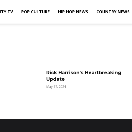
ITY TV
POP CULTURE
HIP HOP NEWS
COUNTRY NEWS
Rick Harrison’s Heartbreaking
Update
May 17, 2024