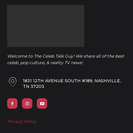
Welcome to The Celeb Talk Guy! We share all of the best
celeb, pop culture, & reality TV news!
1831 12TH AVENUE SOUTH #189, NASHVILLE,
TN 37203
Privacy Policy