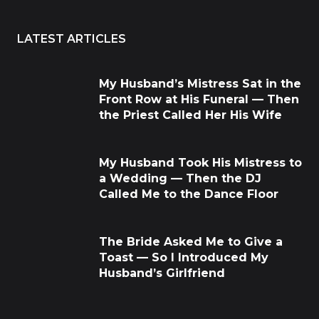
LATEST ARTICLES
My Husband’s Mistress Sat in the
Front Row at His Funeral — Then
the Priest Called Her His Wife
My Husband Took His Mistress to
a Wedding — Then the DJ
Called Me to the Dance Floor
The Bride Asked Me to Give a
Toast — So I Introduced My
Husband’s Girlfriend