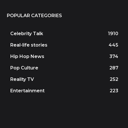
POPULAR CATEGORIES
Celebrity Talk
1910
Real-life stories
445
Hip Hop News
374
Pop Culture
287
Reality TV
252
Entertainment
223