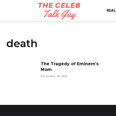
The
REAL
Celeb
death
Talk
The Tragedy of Eminem’s
Mom
Guy
December 18, 2024