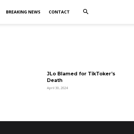
BREAKING NEWS
CONTACT
JLo Blamed for TikToker’s
Death
April 30, 2024