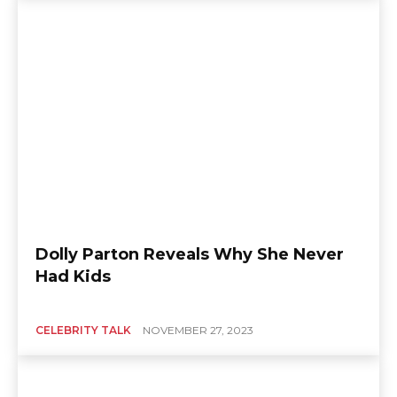
Dolly Parton Reveals Why She Never
Had Kids
CELEBRITY TALK
NOVEMBER 27, 2023