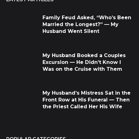
Family Feud Asked, “Who’s Been
Married the Longest?” — My
Husband Went Silent
My Husband Booked a Couples
Excursion — He Didn’t Know I
Was on the Cruise with Them
My Husband’s Mistress Sat in the
Front Row at His Funeral — Then
the Priest Called Her His Wife