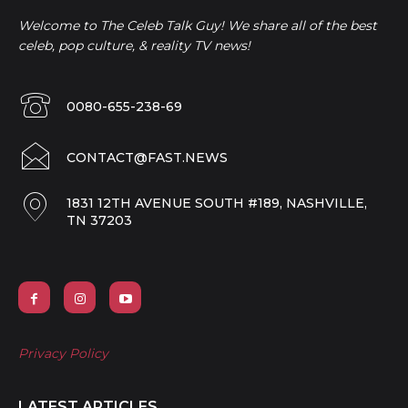
Welcome to The Celeb Talk Guy! We share all of the best
celeb, pop culture, & reality TV news!
0080-655-238-69
CONTACT@FAST.NEWS
1831 12TH AVENUE SOUTH #189, NASHVILLE,
TN 37203
Privacy Policy
LATEST ARTICLES