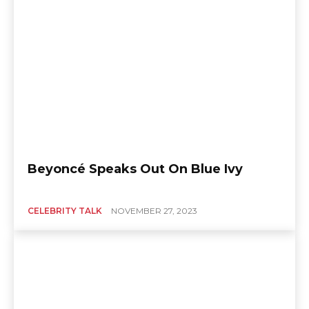
Beyoncé Speaks Out On Blue Ivy
CELEBRITY TALK
NOVEMBER 27, 2023