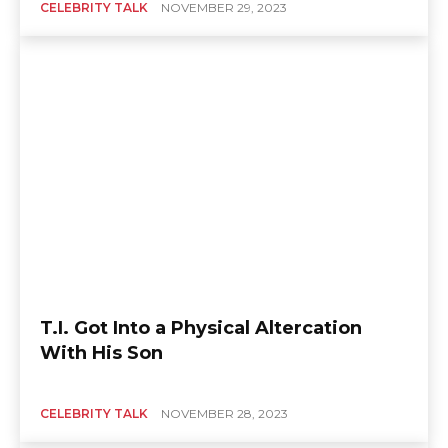
CELEBRITY TALK
NOVEMBER 29, 2023
T.I. Got Into a Physical Altercation
With His Son
CELEBRITY TALK
NOVEMBER 28, 2023