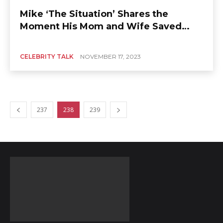
Mike ‘The Situation’ Shares the
Moment His Mom and Wife Saved
Him
CELEBRITY TALK
NOVEMBER 17, 2023
237
238
239