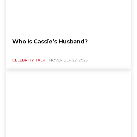
Who Is Cassie’s Husband?
CELEBRITY TALK
NOVEMBER 22, 2023