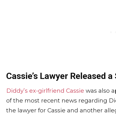
Cassie’s Lawyer Released a
Diddy’s ex-girlfriend Cassie
was also a
of the most recent news regarding D
the lawyer for Cassie and another alle