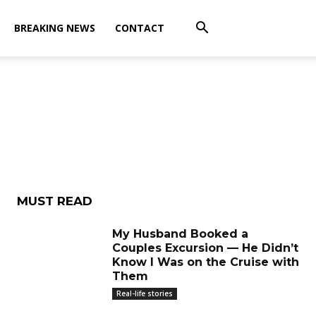
BREAKING NEWS
CONTACT
MUST READ
My Husband Booked a
Couples Excursion — He Didn’t
Know I Was on the Cruise with
Them
Real-life stories