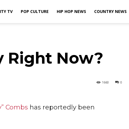
ITY TV
POP CULTURE
HIP HOP NEWS
COUNTRY NEWS
y Right Now?
1660
0
y” Combs
has reportedly been