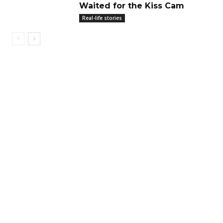
Waited for the Kiss Cam
Real-life stories