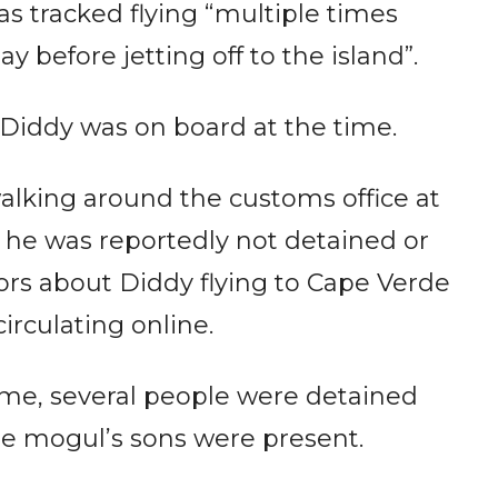
as tracked flying “multiple times
 before jetting off to the island”.
Diddy was on board at the time.
alking around the customs office at
, he was reportedly not detained or
rs about Diddy flying to Cape Verde
circulating online.
ome, several people were detained
the mogul’s sons were present.