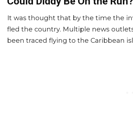
Could Diddy Be On the Run
It was thought that by the time the in
fled the country. Multiple news outlets
been traced flying to the Caribbean i