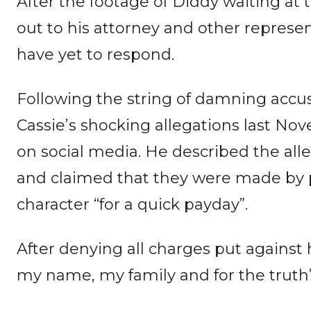
After the footage of Diddy waiting at
out to his attorney and other repres
have yet to respond.
Following the string of damning accu
Cassie’s shocking allegations last N
on social media. He described the alle
and claimed that they were made by p
character “for a quick payday”.
After denying all charges put against 
my name, my family and for the truth