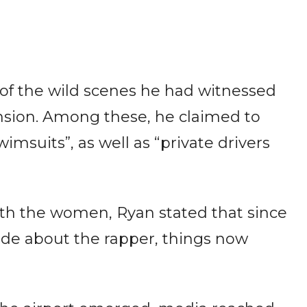
f the wild scenes he had witnessed
nsion. Among these, he claimed to
wimsuits”, as well as “private drivers
th the women, Ryan stated that since
ade about the rapper, things now