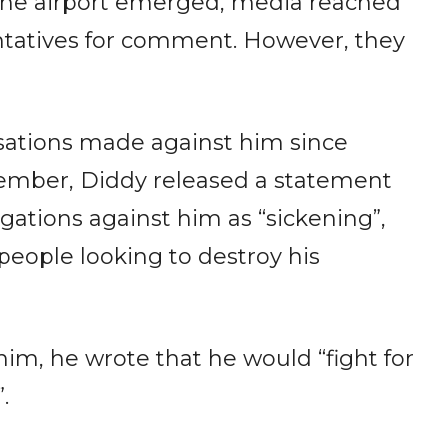
 the airport emerged, media reached
entatives for comment. However, they
sations made against him since
ovember, Diddy released a statement
gations against him as “sickening”,
eople looking to destroy his
him, he wrote that he would “fight for
”.