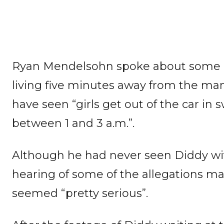
Ryan Mendelsohn spoke about some o
living five minutes away from the ma
have seen “girls get out of the car in s
between 1 and 3 a.m.”.
Although he had never seen Diddy wi
hearing of some of the allegations m
seemed “pretty serious”.