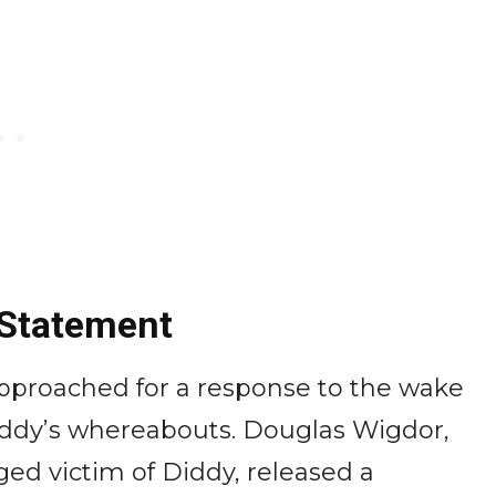
 Statement
pproached for a response to the wake
iddy’s whereabouts. Douglas Wigdor,
ged victim of Diddy, released a