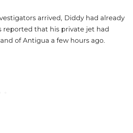
?
vestigators arrived, Diddy had already
 reported that his private jet had
sland of Antigua a few hours ago.