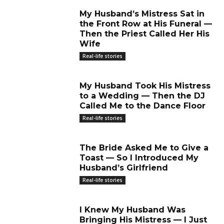
My Husband’s Mistress Sat in
the Front Row at His Funeral —
Then the Priest Called Her His
Wife
Real-life stories
My Husband Took His Mistress
to a Wedding — Then the DJ
Called Me to the Dance Floor
Real-life stories
The Bride Asked Me to Give a
Toast — So I Introduced My
Husband’s Girlfriend
Real-life stories
I Knew My Husband Was
Bringing His Mistress — I Just