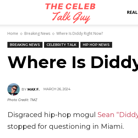
The
REAL
Home
Breaking News
Where Is Diddy Right Now?
Celeb
BREAKING NEWS
CELEBRITY TALK
HIP HOP NEWS
Where Is Didd
Talk
Guy
MARCH 26, 2024
BY
MAX F.
Photo Credit: TMZ
Disgraced hip-hop mogul
Sean “Didd
stopped for questioning in Miami.