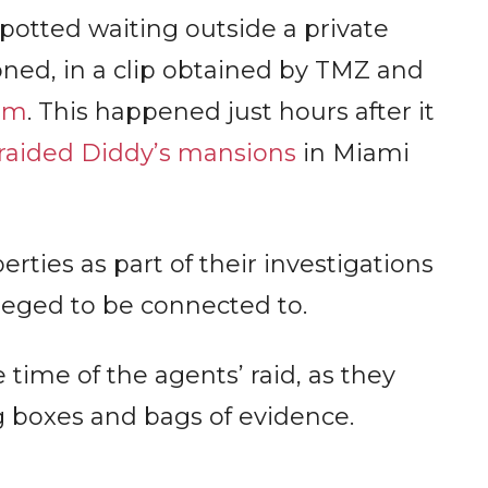
otted waiting outside a private
oned, in a clip obtained by TMZ and
am
. This happened just hours after it
raided Diddy’s mansions
in Miami
ties as part of their investigations
lleged to be connected to.
time of the agents’ raid, as they
boxes and bags of evidence.