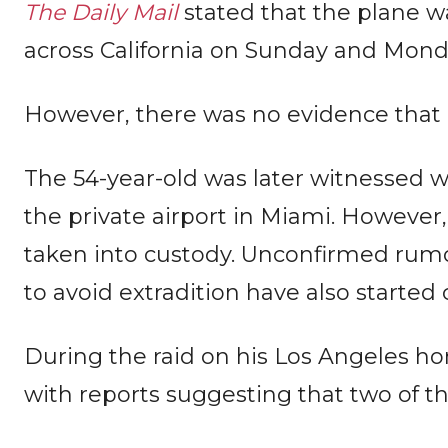
The Daily Mail
stated that the plane w
across California on Sunday and Monday
However, there was no evidence that 
The 54-year-old was later witnessed w
the private airport in Miami. However
taken into custody. Unconfirmed rumo
to avoid extradition have also started 
During the raid on his Los Angeles h
with reports suggesting that two of 