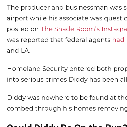
The producer and businessman was sp
airport while his associate was questi
posted on
The Shade Room’s Instagr
was reported that federal agents
had 
and LA.
Homeland Security entered both proper
into serious crimes Diddy has been a
Diddy was nowhere to be found at the 
combed through his homes removing 