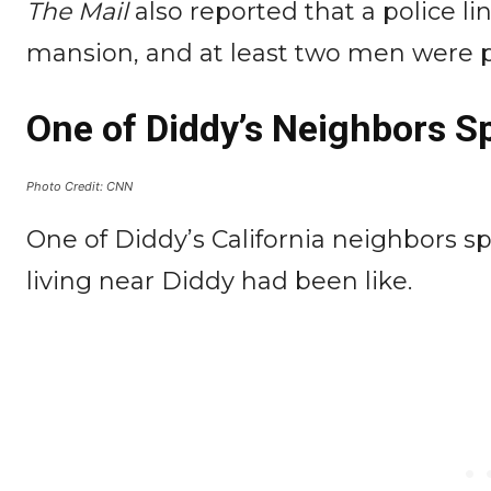
The Mail
also reported that a police l
mansion, and at least two men were p
One of Diddy’s Neighbors S
Photo Credit: CNN
One of Diddy’s California neighbors s
living near Diddy had been like.