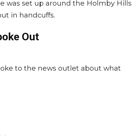
ine was set up around the Holmby Hills
ut in handcuffs.
poke Out
poke to the news outlet about what