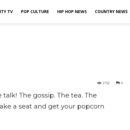
ITY TV
POP CULTURE
HIP HOP NEWS
COUNTRY NEWS
2752
0
 talk! The gossip. The tea. The
 take a seat and get your popcorn