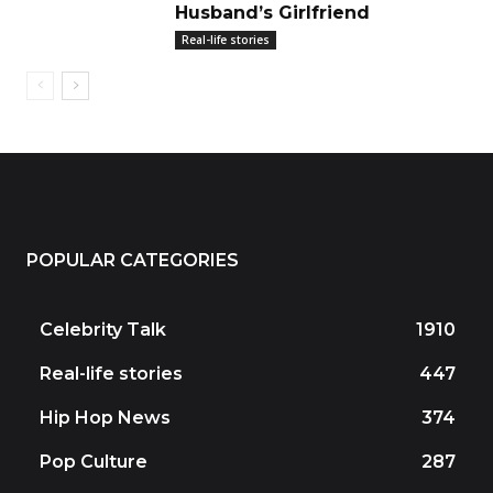
Husband’s Girlfriend
Real-life stories
POPULAR CATEGORIES
Celebrity Talk
1910
Real-life stories
447
Hip Hop News
374
Pop Culture
287