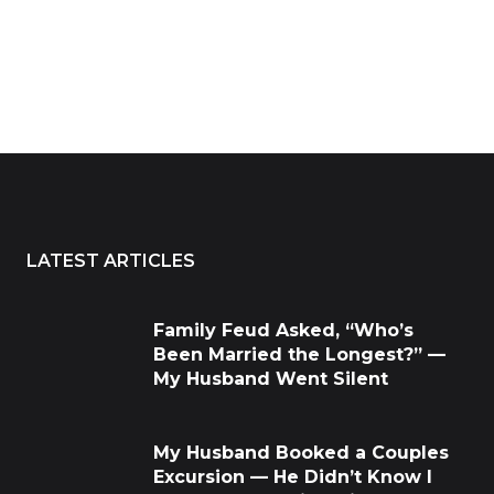
LATEST ARTICLES
Family Feud Asked, “Who’s
Been Married the Longest?” —
My Husband Went Silent
My Husband Booked a Couples
Excursion — He Didn’t Know I