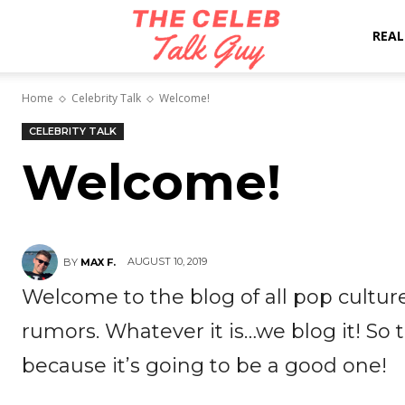
The
REAL
Home
Celebrity Talk
Welcome!
Celeb
CELEBRITY TALK
Welcome!
Talk
Guy
AUGUST 10, 2019
BY
MAX F.
Welcome to the blog of all pop culture
rumors. Whatever it is…we blog it! So
because it’s going to be a good one!