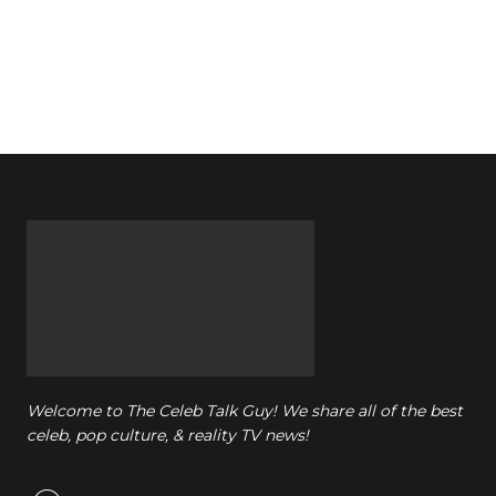
Welcome to The Celeb Talk Guy! We share all of the best
celeb, pop culture, & reality TV news!