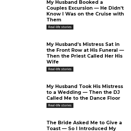
My Husband Booked a
Couples Excursion — He Didn’t
Know I Was on the Cruise with
Them
Real-life stories
My Husband’s Mistress Sat in
the Front Row at His Funeral —
Then the Priest Called Her His
Wife
Real-life stories
My Husband Took His Mistress
to a Wedding — Then the DJ
Called Me to the Dance Floor
Real-life stories
The Bride Asked Me to Give a
Toast — So I Introduced My