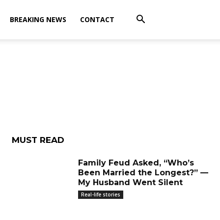
BREAKING NEWS
CONTACT
MUST READ
Family Feud Asked, “Who’s
Been Married the Longest?” —
My Husband Went Silent
Real-life stories