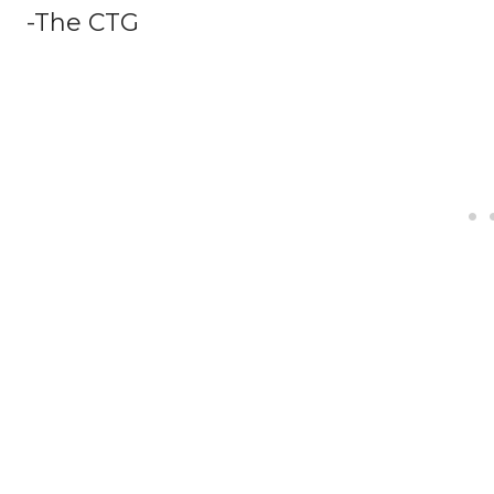
-The CTG
Facebook
Twitter
Share