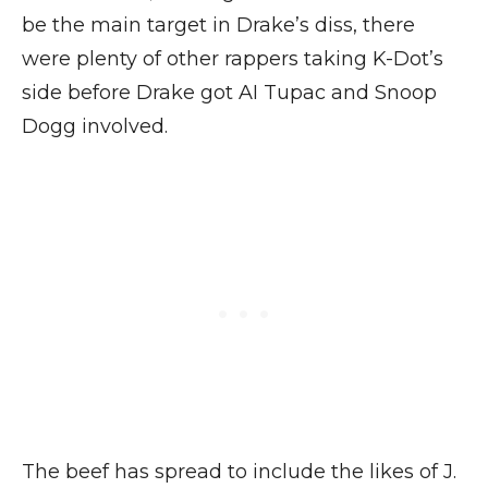
be the main target in Drake’s diss, there
were plenty of other rappers taking K-Dot’s
side before Drake got AI Tupac and Snoop
Dogg involved.
The beef has spread to include the likes of J.