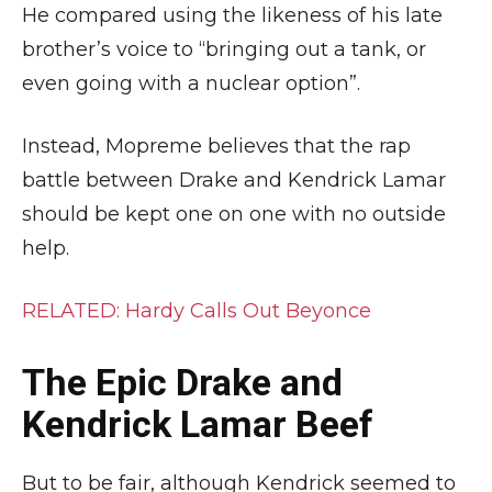
He compared using the likeness of his late
brother’s voice to “bringing out a tank, or
even going with a nuclear option”.
Instead, Mopreme believes that the rap
battle between Drake and Kendrick Lamar
should be kept one on one with no outside
help.
RELATED: Hardy Calls Out Beyonce
The Epic Drake and
Kendrick Lamar Beef
But to be fair, although Kendrick seemed to