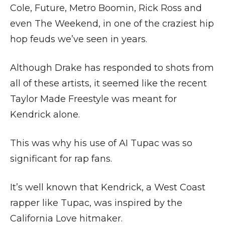
Cole, Future, Metro Boomin, Rick Ross and
even The Weekend, in one of the craziest hip
hop feuds we’ve seen in years.
Although Drake has responded to shots from
all of these artists, it seemed like the recent
Taylor Made Freestyle was meant for
Kendrick alone.
This was why his use of AI Tupac was so
significant for rap fans.
It’s well known that Kendrick, a West Coast
rapper like Tupac, was inspired by the
California Love hitmaker.