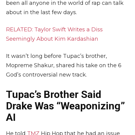
been all anyone in the world of rap can talk
about in the last few days.
RELATED: Taylor Swift Writes a Diss
Seemingly About Kim Kardashian
It wasn’t long before Tupac’s brother,
Mopreme Shakur, shared his take on the 6
God’s controversial new track.
Tupac’s Brother Said
Drake Was “Weaponizing”
AI
He told
TMZ
Hip Hop that he had an issue