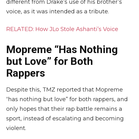
different from Drake’s use of his brother’s
voice, as it was intended as a tribute.
RELATED: How JLo Stole Ashanti’s Voice
Mopreme “Has Nothing
but Love” for Both
Rappers
Despite this, TMZ reported that Mopreme
“has nothing but love” for both rappers, and
only hopes that their rap battle remains a
sport, instead of escalating and becoming
violent.