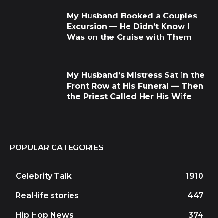
My Husband Booked a Couples
Excursion — He Didn’t Know I
Was on the Cruise with Them
My Husband’s Mistress Sat in the
Front Row at His Funeral — Then
the Priest Called Her His Wife
POPULAR CATEGORIES
Celebrity Talk
1910
Real-life stories
447
Hip Hop News
374