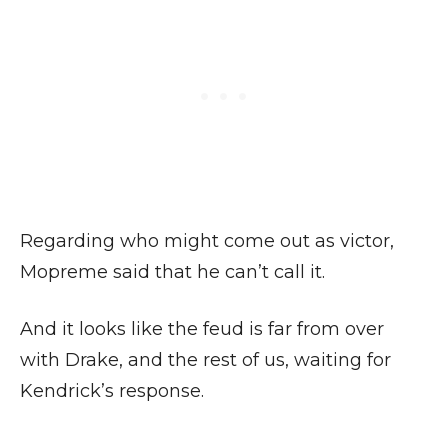
Regarding who might come out as victor,
Mopreme said that he can’t call it.
And it looks like the feud is far from over
with Drake, and the rest of us, waiting for
Kendrick’s response.