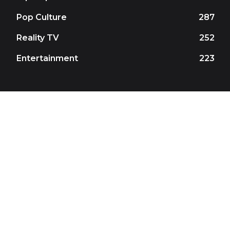
Pop Culture
287
Reality TV
252
Entertainment
223