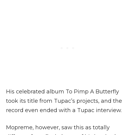
His celebrated album To Pimp A Butterfly
took its title from Tupac’s projects, and the
record even ended with a Tupac interview.
Mopreme, however, saw this as totally