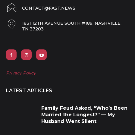
CONTACT@FAST.NEWS
1831 12TH AVENUE SOUTH #189, NASHVILLE,
TN 37203
Privacy Policy
LATEST ARTICLES
Family Feud Asked, “Who’s Been
Married the Longest?” — My
Husband Went Silent