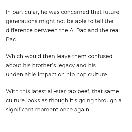
In particular, he was concerned that future
generations might not be able to tell the
difference between the AI Pac and the real
Pac.
Which would then leave them confused
about his brother’s legacy and his
undeniable impact on hip hop culture.
With this latest all-star rap beef, that same
culture looks as though it’s going through a
significant moment once again.