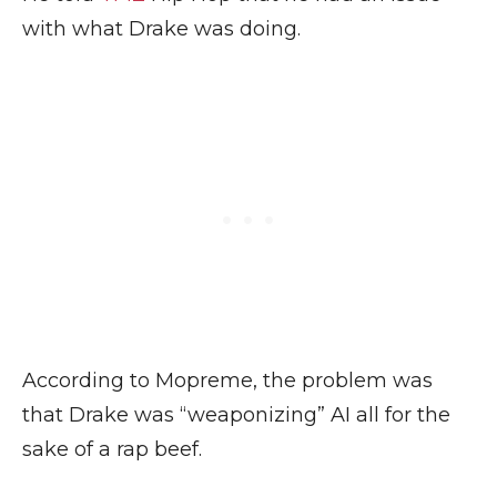
with what Drake was doing.
According to Mopreme, the problem was
that Drake was “weaponizing” AI all for the
sake of a rap beef.