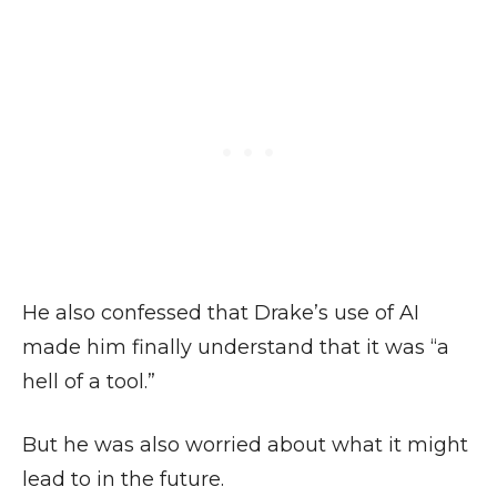
He also confessed that Drake’s use of AI
made him finally understand that it was “a
hell of a tool.”
But he was also worried about what it might
lead to in the future.