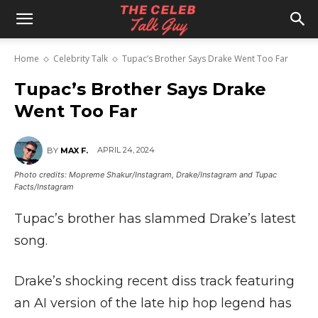
The
Home
Celebrity Talk
Tupac’s Brother Says Drake Went Too Far
Celeb
Tupac’s Brother Says Drake
Went Too Far
Talk
APRIL 24, 2024
BY
MAX F.
Photo credits: Mopreme Shakur/Instagram, Drake/Instagram and Tupac
Facts/Instagram
Guy
Tupac’s brother has slammed Drake’s latest
song.
Drake’s shocking recent diss track featuring
an AI version of the late hip hop legend has