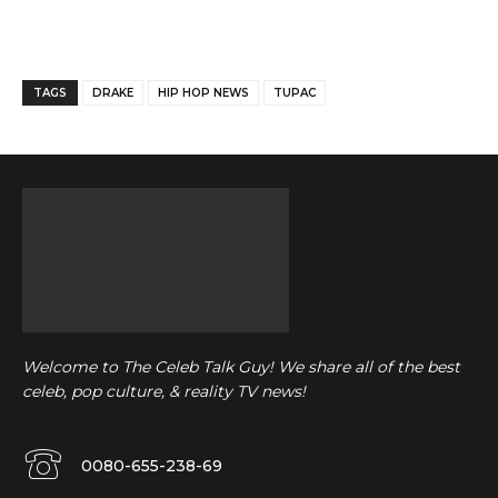
Facebook
Twitter
Pinterest
TAGS
DRAKE
HIP HOP NEWS
TUPAC
Welcome to The Celeb Talk Guy! We share all of the best
celeb, pop culture, & reality TV news!
0080-655-238-69