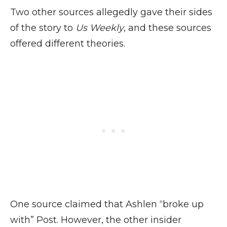
Two other sources allegedly gave their sides
of the story to
Us Weekly
, and these sources
offered different theories.
One source claimed that Ashlen “broke up
with” Post. However, the other insider