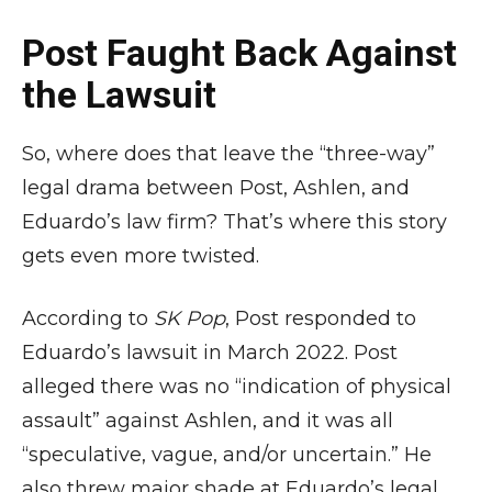
Post Faught Back Against
the Lawsuit
So, where does that leave the “three-way”
legal drama between Post, Ashlen, and
Eduardo’s law firm? That’s where this story
gets even more twisted.
According to
SK Pop
, Post responded to
Eduardo’s lawsuit in March 2022. Post
alleged there was no “indication of physical
assault” against Ashlen, and it was all
“speculative, vague, and/or uncertain.” He
also threw major shade at Eduardo’s legal