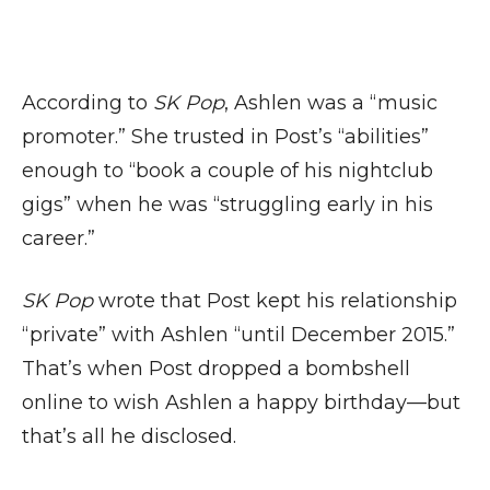
According to
SK Pop
, Ashlen was a “music
promoter.” She trusted in Post’s “abilities”
enough to “book a couple of his nightclub
gigs” when he was “struggling early in his
career.”
SK Pop
wrote that Post kept his relationship
“private” with Ashlen “until December 2015.”
That’s when Post dropped a bombshell
online to wish Ashlen a happy birthday—but
that’s all he disclosed.