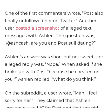
One of the first commenters wrote, “Post also
finally unfollowed her on Twitter.” Another
user
posted a screenshot
of alleged text
messages with Ashlen. The question was,
“@ashcash, are you and Post still dating?”
Ashlen’s answer was short but not sweet. Her
alleged reply was, “Nope.” When asked if she
broke up with Post “because he cheated on
you?” Ashlen replied, “What do you think.”
On the subreddit, a user wrote, “Man, I feel
sorry for her.” They claimed that Ashlen