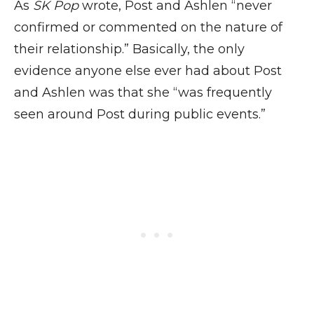
As
SK Pop
wrote, Post and Ashlen “never
confirmed or commented on the nature of
their relationship.” Basically, the only
evidence anyone else ever had about Post
and Ashlen was that she “was frequently
seen around Post during public events.”