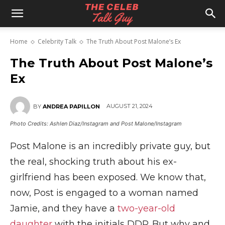
The
Home
Celebrity Talk
The Truth About Post Malone’s Ex
Celeb
The Truth About Post Malone’s
Ex
Talk
AUGUST 21, 2024
BY
ANDREA PAPILLON
Photo Credits: Ashlen Diaz/Instagram and Post Malone/Instagram
Guy
Post Malone is an incredibly private guy, but
the real, shocking truth about his ex-
girlfriend has been exposed. We know that,
now, Post is engaged to a woman named
Jamie, and they have a
two-year-old
daughter
with the initials DDP. But why and