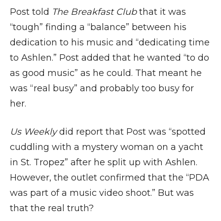
Post told
The Breakfast Club
that it was
“tough” finding a “balance” between his
dedication to his music and “dedicating time
to Ashlen.” Post added that he wanted “to do
as good music” as he could. That meant he
was “real busy” and probably too busy for
her.
Us Weekly
did report that Post was “spotted
cuddling with a mystery woman on a yacht
in St. Tropez” after he split up with Ashlen.
However, the outlet confirmed that the “PDA
was part of a music video shoot.” But was
that the real truth?