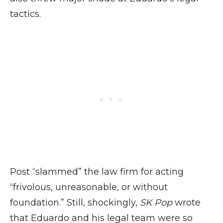
tactics.
Post “slammed” the law firm for acting
“frivolous, unreasonable, or without
foundation.” Still, shockingly,
SK Pop
wrote
that Eduardo and his legal team were so