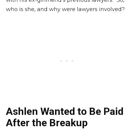
with his ex-girlfriend’s previous lawyers.” So,
who is she, and why were lawyers involved?
Ashlen Wanted to Be Paid
After the Breakup