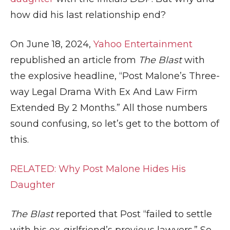
how did his last relationship end?
On June 18, 2024,
Yahoo Entertainment
republished an article from
The Blast
with
the explosive headline, “Post Malone’s Three-
way Legal Drama With Ex And Law Firm
Extended By 2 Months.” All those numbers
sound confusing, so let’s get to the bottom of
this.
RELATED: Why Post Malone Hides His
Daughter
The Blast
reported that Post “failed to settle