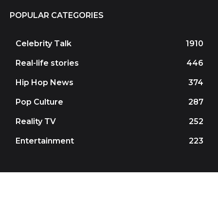
POPULAR CATEGORIES
Celebrity Talk
1910
Real-life stories
446
Hip Hop News
374
Pop Culture
287
Reality TV
252
Entertainment
223