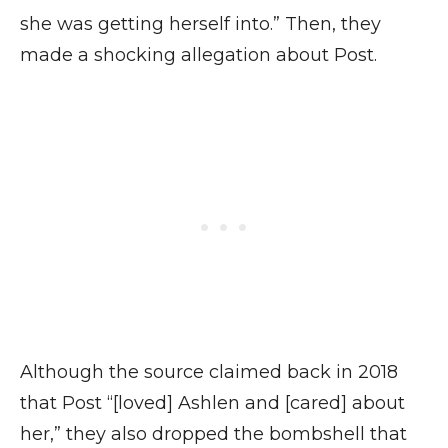
she was getting herself into.” Then, they
made a shocking allegation about Post.
Although the source claimed back in 2018
that Post “[loved] Ashlen and [cared] about
her,” they also dropped the bombshell that