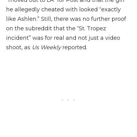
“moved out to LA” for Post and that the girl
he allegedly cheated with looked “exactly
like Ashlen.” Still, there was no further proof
on the subreddit that the “St. Tropez
incident” was for real and not just a video
shoot, as
Us Weekly
reported.