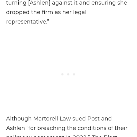
turning [Ashlen] against it and ensuring she
dropped the firm as her legal
representative.”
Although Martorell Law sued Post and
Ashlen “for breaching the conditions of their