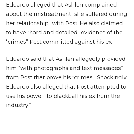
Eduardo alleged that Ashlen complained
about the mistreatment “she suffered during
her relationship” with Post. He also claimed
to have “hard and detailed” evidence of the
“crimes” Post committed against his ex.
Eduardo said that Ashlen allegedly provided
him “with photographs and text messages”
from Post that prove his “crimes.” Shockingly,
Eduardo also alleged that Post attempted to
use his power “to blackball his ex from the
industry.”