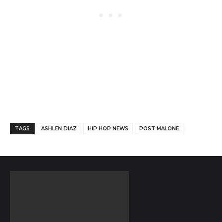
Facebook
Twitter
Pinterest
TAGS
ASHLEN DIAZ
HIP HOP NEWS
POST MALONE