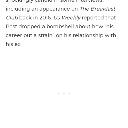
shockingly candid in some interviews,
including an appearance on
The Breakfast
Club
back in 2016.
Us Weekly
reported that
Post dropped a bombshell about how “his
career put a strain” on his relationship with
his ex.