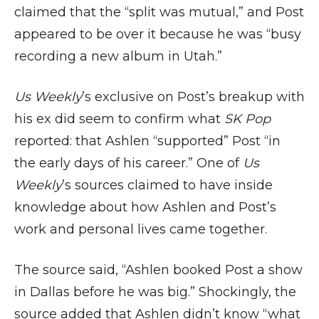
claimed that the “split was mutual,” and Post
appeared to be over it because he was “busy
recording a new album in Utah.”
Us Weekly
’s exclusive on Post’s breakup with
his ex did seem to confirm what
SK Pop
reported: that Ashlen “supported” Post “in
the early days of his career.” One of
Us
Weekly
’s sources claimed to have inside
knowledge about how Ashlen and Post’s
work and personal lives came together.
The source said, “Ashlen booked Post a show
in Dallas before he was big.” Shockingly, the
source added that Ashlen didn’t know “what