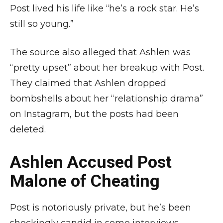
Post lived his life like “he’s a rock star. He’s
still so young.”
The source also alleged that Ashlen was
“pretty upset” about her breakup with Post.
They claimed that Ashlen dropped
bombshells about her “relationship drama”
on Instagram, but the posts had been
deleted.
Ashlen Accused Post
Malone of Cheating
Post is notoriously private, but he’s been