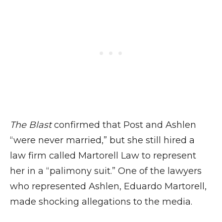
The Blast
confirmed that Post and Ashlen
“were never married,” but she still hired a
law firm called Martorell Law to represent
her in a “palimony suit.” One of the lawyers
who represented Ashlen, Eduardo Martorell,
made shocking allegations to the media.