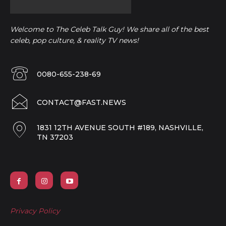
Welcome to The Celeb Talk Guy! We share all of the best
celeb, pop culture, & reality TV news!
0080-655-238-69
CONTACT@FAST.NEWS
1831 12TH AVENUE SOUTH #189, NASHVILLE,
TN 37203
Privacy Policy