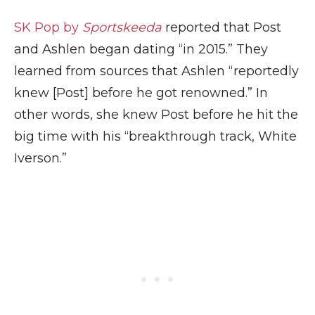
SK Pop by
Sportskeeda
reported that Post
and Ashlen began dating “in 2015.” They
learned from sources that Ashlen “reportedly
knew [Post] before he got renowned.” In
other words, she knew Post before he hit the
big time with his “breakthrough track, White
Iverson.”