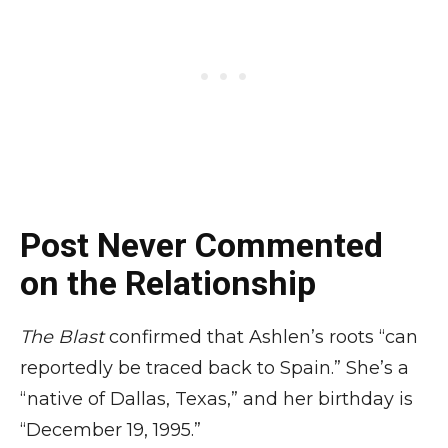
Post Never Commented
on the Relationship
The Blast
confirmed that Ashlen’s roots “can
reportedly be traced back to Spain.” She’s a
“native of Dallas, Texas,” and her birthday is
“December 19, 1995.”