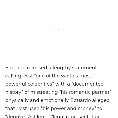
Eduardo released a lengthy statement
calling Post “one of the world’s most
powerful celebrities” with a “documented
history” of mistreating “his romantic partner”
physically and emotionally. Eduardo alleged
that Post used “his power and money” to
“deprive” Ashlen of “legal representation.”