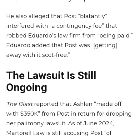
He also alleged that Post “blatantly”
interfered with “a contingency fee” that
robbed Eduardo’s law firm from “being paid.”
Eduardo added that Post was “[getting]
away with it scot-free.”
The Lawsuit Is Still
Ongoing
The Blast
reported that Ashlen “made off
with $350K” from Post in return for dropping
her palimony lawsuit. As of June 2024,
Martorell Law is still accusing Post “of