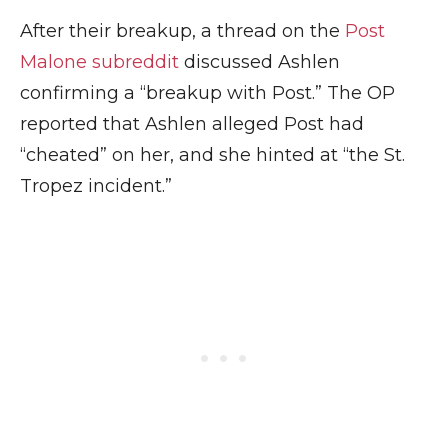
After their breakup, a thread on the
Post
Malone subreddit
discussed Ashlen
confirming a “breakup with Post.” The OP
reported that Ashlen alleged Post had
“cheated” on her, and she hinted at “the St.
Tropez incident.”