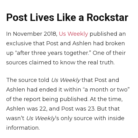
Post Lives Like a Rockstar
In November 2018,
Us Weekly
published an
exclusive that Post and Ashlen had broken
up “after three years together.” One of their
sources claimed to know the real truth.
The source told
Us Weekly
that Post and
Ashlen had ended it within “a month or two”
of the report being published. At the time,
Ashlen was 22, and Post was 23. But that
wasn’t
Us Weekly
’s only source with inside
information.