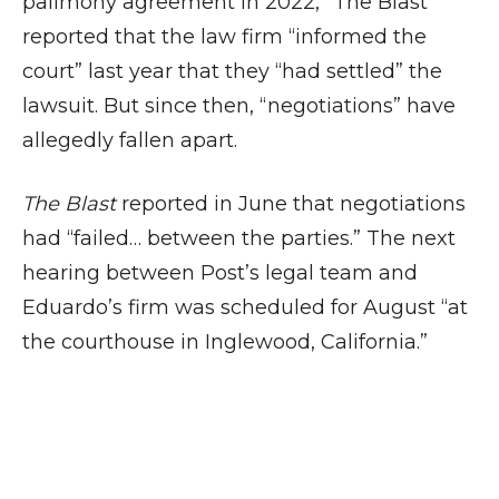
palimony agreement in 2022,” The Blast
reported that the law firm “informed the
court” last year that they “had settled” the
lawsuit. But since then, “negotiations” have
allegedly fallen apart.
The Blast
reported in June that negotiations
had “failed… between the parties.” The next
hearing between Post’s legal team and
Eduardo’s firm was scheduled for August “at
the courthouse in Inglewood, California.”