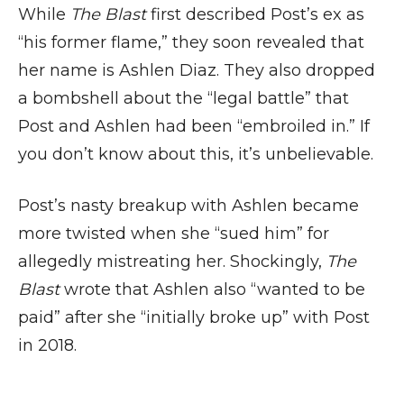
While
The Blast
first described Post’s ex as
“his former flame,” they soon revealed that
her name is Ashlen Diaz. They also dropped
a bombshell about the “legal battle” that
Post and Ashlen had been “embroiled in.” If
you don’t know about this, it’s unbelievable.
Post’s nasty breakup with Ashlen became
more twisted when she “sued him” for
allegedly mistreating her. Shockingly,
The
Blast
wrote that Ashlen also “wanted to be
paid” after she “initially broke up” with Post
in 2018.