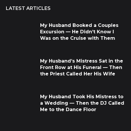
LATEST ARTICLES
My Husband Booked a Couples
Excursion — He Didn’t Know I
Was on the Cruise with Them
My Husband’s Mistress Sat in the
Front Row at His Funeral — Then
the Priest Called Her His Wife
My Husband Took His Mistress to
a Wedding — Then the DJ Called
Me to the Dance Floor