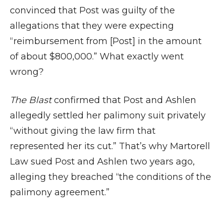
convinced that Post was guilty of the
allegations that they were expecting
“reimbursement from [Post] in the amount
of about $800,000.” What exactly went
wrong?
The Blast
confirmed that Post and Ashlen
allegedly settled her palimony suit privately
“without giving the law firm that
represented her its cut.” That’s why Martorell
Law sued Post and Ashlen two years ago,
alleging they breached “the conditions of the
palimony agreement.”