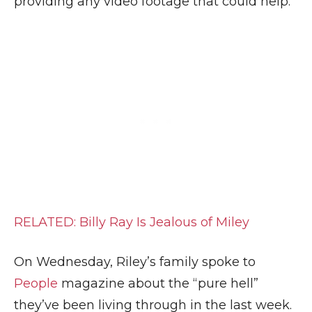
providing any video footage that could help.
RELATED: Billy Ray Is Jealous of Miley
On Wednesday, Riley’s family spoke to
People
magazine about the “pure hell”
they’ve been living through in the last week.