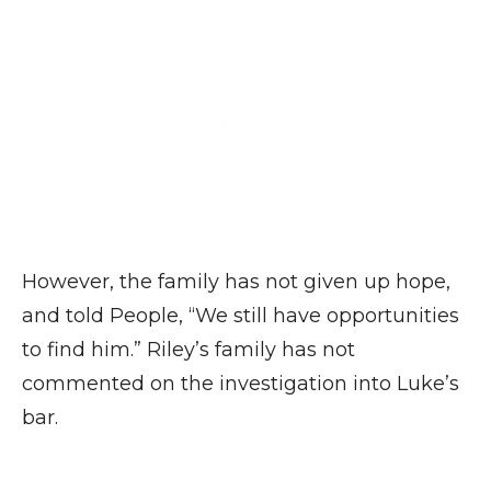
However, the family has not given up hope,
and told People, “We still have opportunities
to find him.” Riley’s family has not
commented on the investigation into Luke’s
bar.