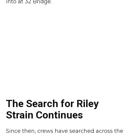
into at 32 Bridge.
The Search for Riley
Strain Continues
Since then, crews have searched across the