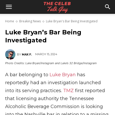
The
Home
Breaking News
Luke Bryan's Bar Being Investigated
Celeb
Luke Bryan’s Bar Being
Investigated
Talk
MARCH 15, 2024
BY
MAX F.
Photo Credits: Luke Bryan/Instagram and Luke’s 32 Bridge/Instagram
Guy
A bar belonging to
Luke Bryan
has
reportedly had an investigation launched
into its serving practices.
TMZ
first reported
that licensing authority the Tennessee
Alcoholic Beverage Commission is looking
into the Nashville bar in relation to a missing