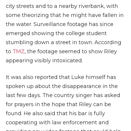
city streets and to a nearby riverbank, with
some theorizing that he might have fallen in
the water. Surveillance footage has since
emerged showing the college student
stumbling down a street in town. According
to
TMZ
, the footage seemed to show Riley
appearing visibly intoxicated.
It was also reported that Luke himself has
spoken up about the disappearance in the
last few days. The country singer has asked
for prayers in the hope that Riley can be
found. He also said that his bar is fully
cooperating with law enforcement and