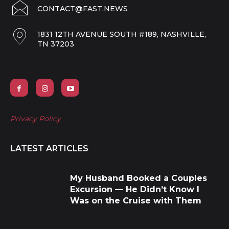
CONTACT@FAST.NEWS
1831 12TH AVENUE SOUTH #189, NASHVILLE,
TN 37203
Privacy Policy
LATEST ARTICLES
My Husband Booked a Couples
Excursion — He Didn’t Know I
Was on the Cruise with Them