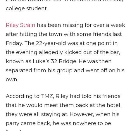
college student.
Riley Strain
has been missing for over a week
after hitting the town with some friends last
Friday. The 22-year-old was at one point in
the evening allegedly kicked out of the bar,
known as Luke’s 32 Bridge. He was then
separated from his group and went off on his
own.
According to TMZ, Riley had told his friends
that he would meet them back at the hotel
they were all staying at. However, when his
party came back, he was nowhere to be