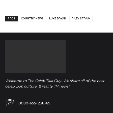
Facebook
Twitter
Pinterest
TAGS
COUNTRY NEWS
LUKE BRYAN
RILEY STRAIN
Welcome to The Celeb Talk Guy! We share all of the best
celeb, pop culture, & reality TV news!
0080-655-238-69