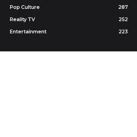
Pop Culture
287
Reality TV
252
Entertainment
223