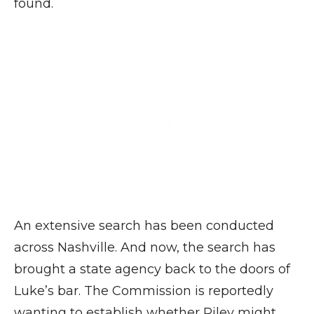
found.
An extensive search has been conducted
across Nashville. And now, the search has
brought a state agency back to the doors of
Luke’s bar. The Commission is reportedly
wanting to establish whether Riley might