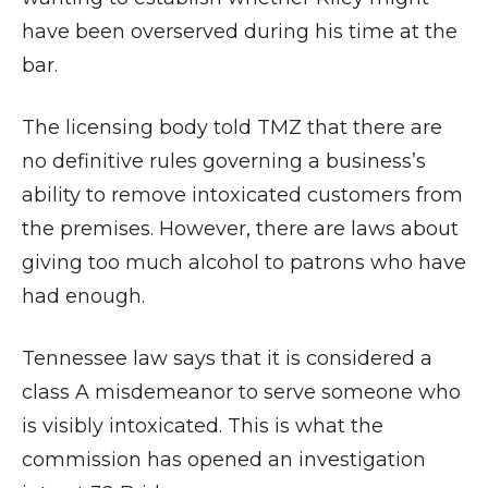
have been overserved during his time at the
bar.
The licensing body told TMZ that there are
no definitive rules governing a business’s
ability to remove intoxicated customers from
the premises. However, there are laws about
giving too much alcohol to patrons who have
had enough.
Tennessee law says that it is considered a
class A misdemeanor to serve someone who
is visibly intoxicated. This is what the
commission has opened an investigation