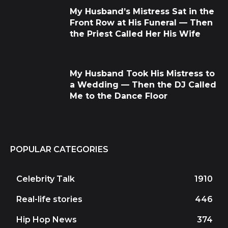
My Husband’s Mistress Sat in the
Front Row at His Funeral — Then
the Priest Called Her His Wife
My Husband Took His Mistress to
a Wedding — Then the DJ Called
Me to the Dance Floor
POPULAR CATEGORIES
Celebrity Talk
1910
Real-life stories
446
Hip Hop News
374