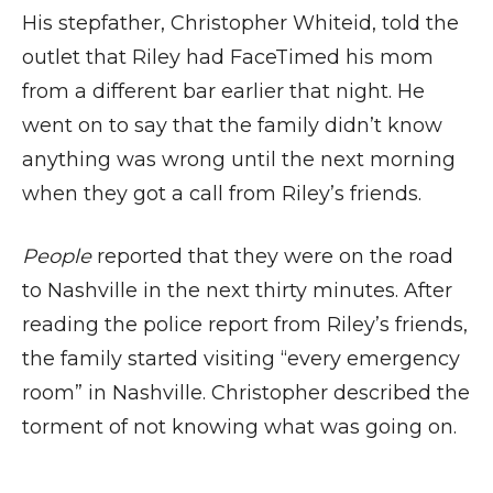
His stepfather, Christopher Whiteid, told the
outlet that Riley had FaceTimed his mom
from a different bar earlier that night. He
went on to say that the family didn’t know
anything was wrong until the next morning
when they got a call from Riley’s friends.
People
reported that they were on the road
to Nashville in the next thirty minutes. After
reading the police report from Riley’s friends,
the family started visiting “every emergency
room” in Nashville. Christopher described the
torment of not knowing what was going on.