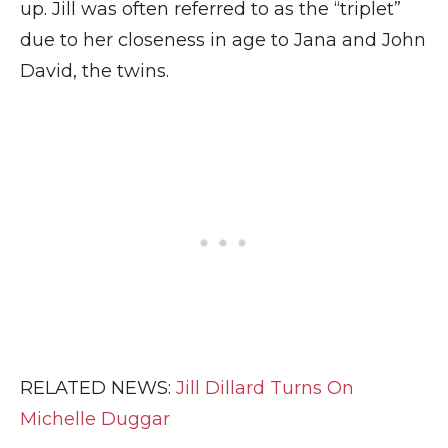
up. Jill was often referred to as the “triplet”
due to her closeness in age to Jana and John
David, the twins.
RELATED NEWS:
Jill Dillard Turns On
Michelle Duggar