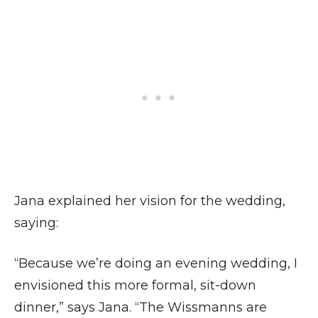
Jana explained her vision for the wedding,
saying:
“Because we’re doing an evening wedding, I
envisioned this more formal, sit-down
dinner,” says Jana. “The Wissmanns are