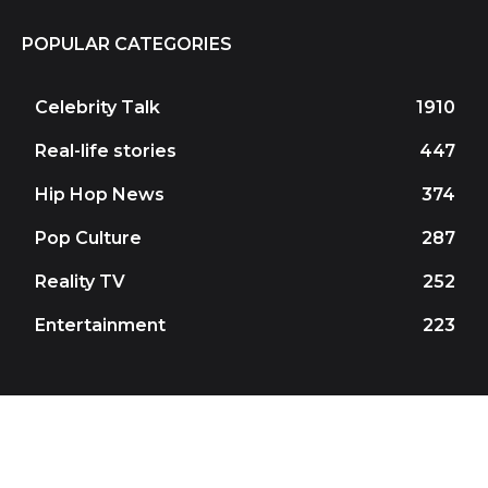
POPULAR CATEGORIES
Celebrity Talk
1910
Real-life stories
447
Hip Hop News
374
Pop Culture
287
Reality TV
252
Entertainment
223