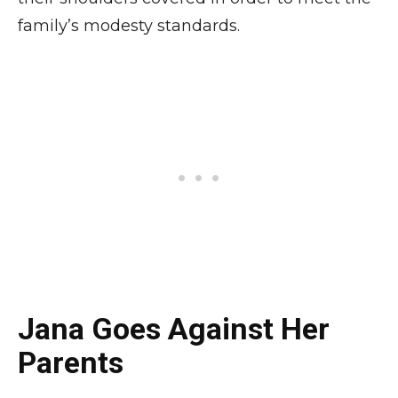
family’s modesty standards.
Jana Goes Against Her
Parents