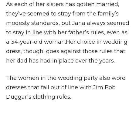
As each of her sisters has gotten married,
they’ve seemed to stray from the family’s
modesty standards, but Jana always seemed
to stay in line with her father’s rules, even as
a 34-year-old woman.Her choice in wedding
dress, though, goes against those rules that
her dad has had in place over the years.
The women in the wedding party also wore
dresses that fall out of line with Jim Bob
Duggar’s clothing rules.