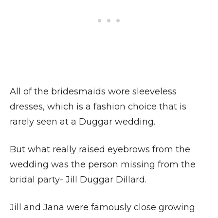
All of the bridesmaids wore sleeveless
dresses, which is a fashion choice that is
rarely seen at a Duggar wedding.
But what really raised eyebrows from the
wedding was the person missing from the
bridal party- Jill Duggar Dillard.
Jill and Jana were famously close growing