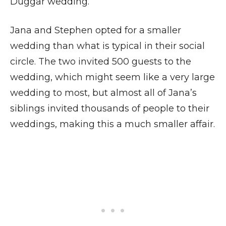
Duggar wedding.
Jana and Stephen opted for a smaller
wedding than what is typical in their social
circle. The two invited 500 guests to the
wedding, which might seem like a very large
wedding to most, but almost all of Jana’s
siblings invited thousands of people to their
weddings, making this a much smaller affair.