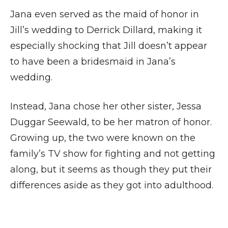
Jana even served as the maid of honor in
Jill’s wedding to Derrick Dillard, making it
especially shocking that Jill doesn’t appear
to have been a bridesmaid in Jana’s
wedding.
Instead, Jana chose her other sister, Jessa
Duggar Seewald, to be her matron of honor.
Growing up, the two were known on the
family’s TV show for fighting and not getting
along, but it seems as though they put their
differences aside as they got into adulthood.