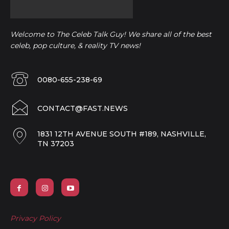
Welcome to The Celeb Talk Guy! We share all of the best
celeb, pop culture, & reality TV news!
0080-655-238-69
CONTACT@FAST.NEWS
1831 12TH AVENUE SOUTH #189, NASHVILLE,
TN 37203
Privacy Policy