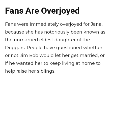
Fans Are Overjoyed
Fans were immediately overjoyed for Jana,
because she has notoriously been known as
the unmarried eldest daughter of the
Duggars. People have questioned whether
or not Jim Bob would let her get married, or
if he wanted her to keep living at home to
help raise her siblings.