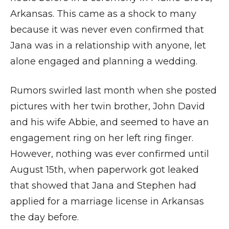
Arkansas. This came as a shock to many
because it was never even confirmed that
Jana was in a relationship with anyone, let
alone engaged and planning a wedding.
Rumors swirled last month when she posted
pictures with her twin brother, John David
and his wife Abbie, and seemed to have an
engagement ring on her left ring finger.
However, nothing was ever confirmed until
August 15th, when paperwork got leaked
that showed that Jana and Stephen had
applied for a marriage license in Arkansas
the day before.