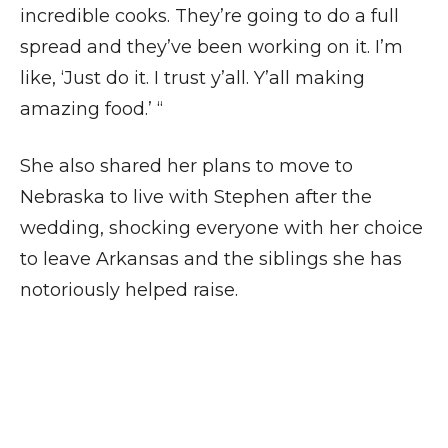
incredible cooks. They’re going to do a full
spread and they’ve been working on it. I’m
like, ‘Just do it. I trust y’all. Y’all making
amazing food.’ “
She also shared her plans to move to
Nebraska to live with Stephen after the
wedding, shocking everyone with her choice
to leave Arkansas and the siblings she has
notoriously helped raise.