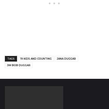
Facebook
Twitter
Pinterest
TAGS
19 KIDS AND COUNTING
JANA DUGGAR
JIM BOB DUGGAR