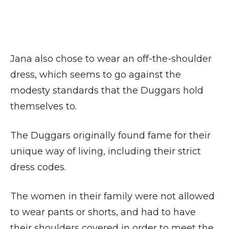
Jana also chose to wear an off-the-shoulder
dress, which seems to go against the
modesty standards that the Duggars hold
themselves to.
The Duggars originally found fame for their
unique way of living, including their strict
dress codes.
The women in their family were not allowed
to wear pants or shorts, and had to have
their shoulders covered in order to meet the