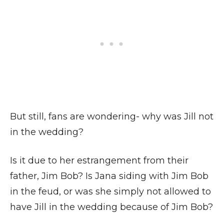
But still, fans are wondering- why was Jill not
in the wedding?
Is it due to her estrangement from their
father, Jim Bob? Is Jana siding with Jim Bob
in the feud, or was she simply not allowed to
have Jill in the wedding because of Jim Bob?