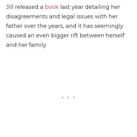
Jill released a
book
last year detailing her
disagreements and legal issues with her
father over the years, and it has seemingly
caused an even bigger rift between herself
and her family.