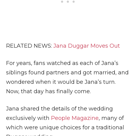
RELATED NEWS:
Jana Duggar Moves Out
For years, fans watched as each of Jana’s
siblings found partners and got married, and
wondered when it would be Jana’s turn.
Now, that day has finally come.
Jana shared the details of the wedding
exclusively with
People Magazine
, many of
which were unique choices for a traditional