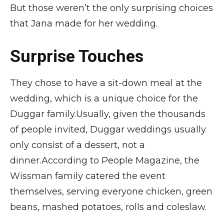
But those weren’t the only surprising choices
that Jana made for her wedding.
Surprise Touches
They chose to have a sit-down meal at the
wedding, which is a unique choice for the
Duggar family.Usually, given the thousands
of people invited, Duggar weddings usually
only consist of a dessert, not a
dinner.According to People Magazine, the
Wissman family catered the event
themselves, serving everyone chicken, green
beans, mashed potatoes, rolls and coleslaw.