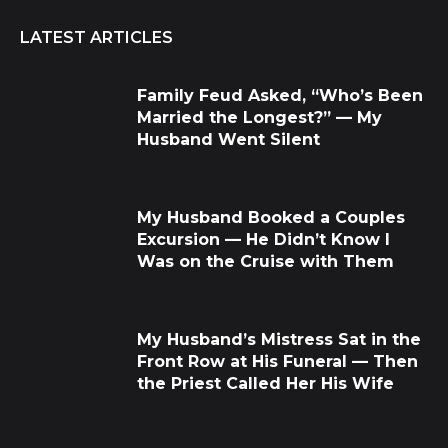
LATEST ARTICLES
Family Feud Asked, “Who’s Been
Married the Longest?” — My
Husband Went Silent
My Husband Booked a Couples
Excursion — He Didn’t Know I
Was on the Cruise with Them
My Husband’s Mistress Sat in the
Front Row at His Funeral — Then
the Priest Called Her His Wife