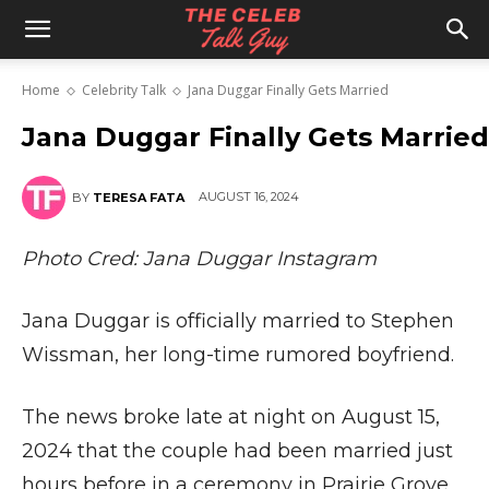
The
Home
Celebrity Talk
Jana Duggar Finally Gets Married
Celeb
Jana Duggar Finally Gets Married
AUGUST 16, 2024
BY
TERESA FATA
Talk
Photo Cred: Jana Duggar Instagram
Guy
Jana Duggar is officially married to Stephen
Wissman, her long-time rumored boyfriend.
The news broke late at night on August 15,
2024 that the couple had been married just
hours before in a ceremony in Prairie Grove,