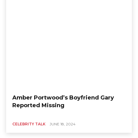
Amber Portwood’s Boyfriend Gary
Reported Missing
CELEBRITY TALK
JUNE 18, 2024