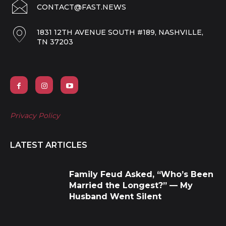
CONTACT@FAST.NEWS
1831 12TH AVENUE SOUTH #189, NASHVILLE,
TN 37203
Privacy Policy
LATEST ARTICLES
Family Feud Asked, “Who’s Been
Married the Longest?” — My
Husband Went Silent