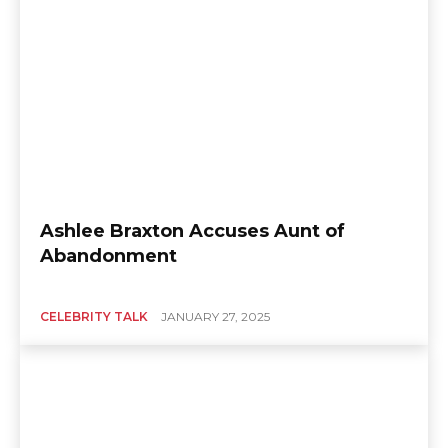
Ashlee Braxton Accuses Aunt of
Abandonment
CELEBRITY TALK
JANUARY 27, 2025