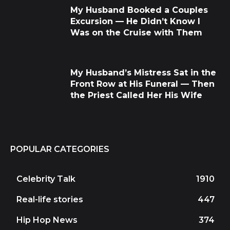
My Husband Booked a Couples
Excursion — He Didn’t Know I
Was on the Cruise with Them
My Husband’s Mistress Sat in the
Front Row at His Funeral — Then
the Priest Called Her His Wife
POPULAR CATEGORIES
Celebrity Talk
1910
Real-life stories
447
Hip Hop News
374