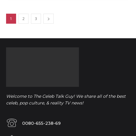
1
2
3
Welcome to The Celeb Talk Guy! We share all of the best
celeb, pop culture, & reality TV news!
0080-655-238-69