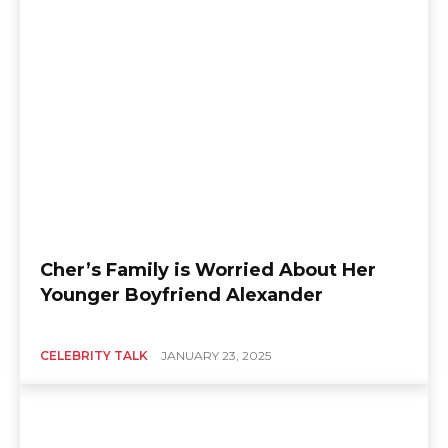
Cher’s Family is Worried About Her
Younger Boyfriend Alexander
CELEBRITY TALK
JANUARY 23, 2025