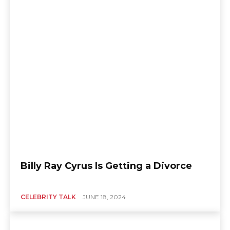
Billy Ray Cyrus Is Getting a Divorce
CELEBRITY TALK
JUNE 18, 2024