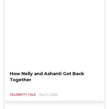
How Nelly and Ashanti Got Back
Together
CELEBRITY TALK
JULY 4, 2024