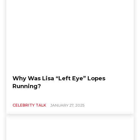
Why Was Lisa “Left Eye” Lopes
Running?
CELEBRITY TALK
JANUARY 27, 2025