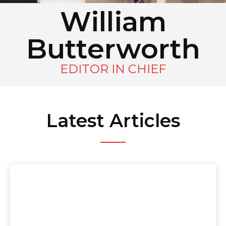
William
Butterworth
EDITOR IN CHIEF
Latest Articles