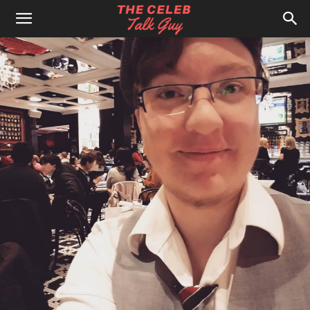
The
Celeb
Talk
Guy