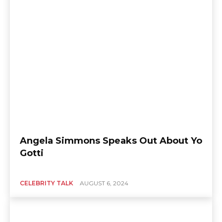
Angela Simmons Speaks Out About Yo
Gotti
CELEBRITY TALK
AUGUST 6, 2024