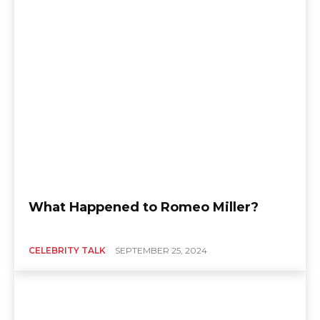
What Happened to Romeo Miller?
CELEBRITY TALK
SEPTEMBER 25, 2024