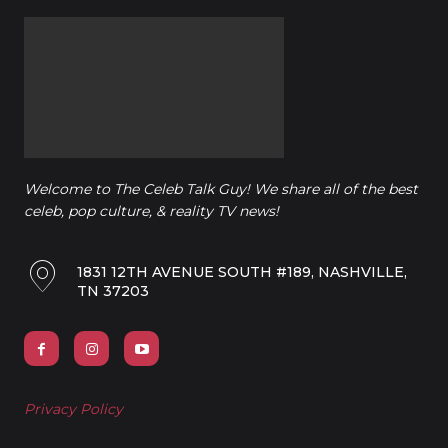
Welcome to The Celeb Talk Guy! We share all of the best
celeb, pop culture, & reality TV news!
1831 12TH AVENUE SOUTH #189, NASHVILLE,
TN 37203
Privacy Policy