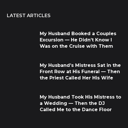
LATEST ARTICLES
My Husband Booked a Couples
Excursion — He Didn’t Know I
Was on the Cruise with Them
My Husband’s Mistress Sat in the
Front Row at His Funeral — Then
the Priest Called Her His Wife
My Husband Took His Mistress to
a Wedding — Then the DJ
Called Me to the Dance Floor