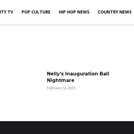
ITY TV
POP CULTURE
HIP HOP NEWS
COUNTRY NEWS
Nelly’s Inauguration Ball
Nightmare
February 12, 2025