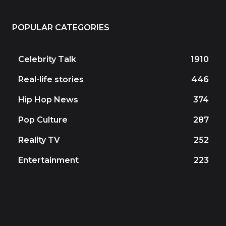
POPULAR CATEGORIES
Celebrity Talk
1910
Real-life stories
446
Hip Hop News
374
Pop Culture
287
Reality TV
252
Entertainment
223