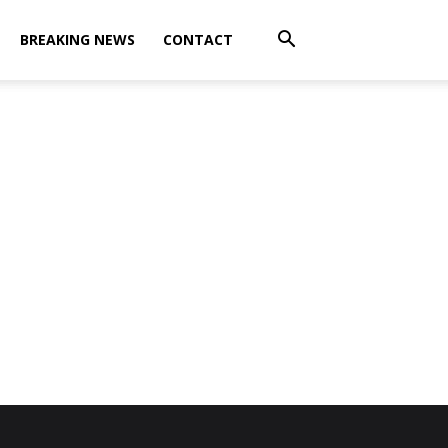
BREAKING NEWS
CONTACT