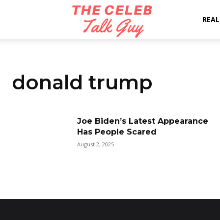
The
REAL
Celeb
donald trump
Talk
Joe Biden’s Latest Appearance
Has People Scared
Guy
August 2, 2025